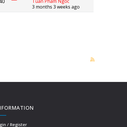
40
Tuan Pham Ngoc
3 months 3 weeks ago
NFORMATION
gin / Register