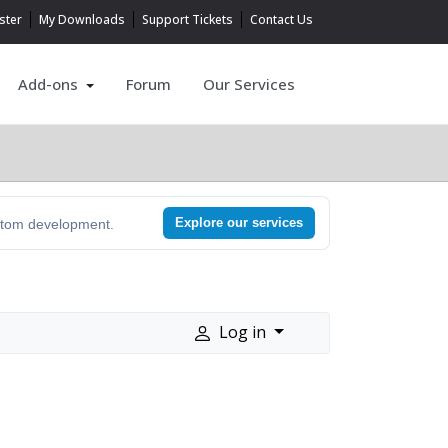
ster
My Downloads
Support Tickets
Contact Us
Add-ons
Forum
Our Services
Explore our services
ustom development.
Log in