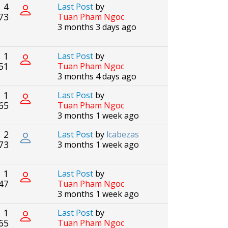
4
Last Post
by
73
Tuan Pham Ngoc
3 months 3 days ago
1
Last Post
by
51
Tuan Pham Ngoc
3 months 4 days ago
1
Last Post
by
65
Tuan Pham Ngoc
3 months 1 week ago
2
Last Post
by
lcabezas
73
3 months 1 week ago
1
Last Post
by
47
Tuan Pham Ngoc
3 months 1 week ago
1
Last Post
by
65
Tuan Pham Ngoc