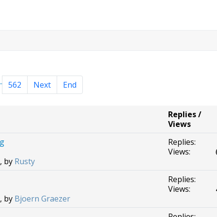
..
562
Next
End
Replies /
Views
ng
Replies:
Views:
, by
Rusty
Replies:
Views:
, by
Bjoern Graezer
Replies: