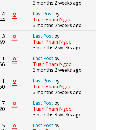
3 months 2 weeks ago
4
Last Post
by
44
Tuan Pham Ngoc
3 months 2 weeks ago
3
Last Post
by
89
Tuan Pham Ngoc
3 months 2 weeks ago
1
Last Post
by
66
Tuan Pham Ngoc
3 months 2 weeks ago
1
Last Post
by
60
Tuan Pham Ngoc
3 months 2 weeks ago
7
Last Post
by
20
Tuan Pham Ngoc
3 months 3 weeks ago
5
Last Post
by