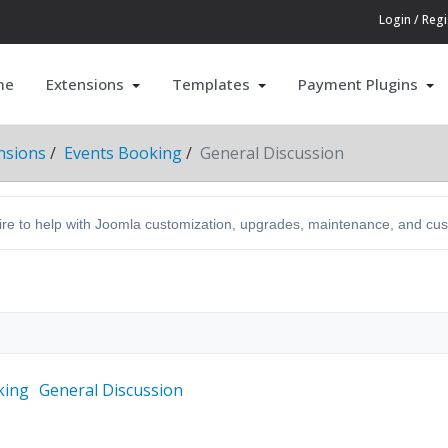
Login / Regi
me
Extensions
Templates
Payment Plugins
nsions
Events Booking
General Discussion
hire to help with Joomla customization, upgrades, maintenance, and c
king
General Discussion