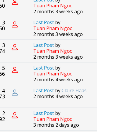
60
Tuan Pham Ngoc
2 months 3 weeks ago
3
Last Post
by
50
Tuan Pham Ngoc
2 months 3 weeks ago
3
Last Post
by
74
Tuan Pham Ngoc
2 months 3 weeks ago
5
Last Post
by
66
Tuan Pham Ngoc
2 months 4 weeks ago
4
Last Post
by
Claire Haas
73
2 months 4 weeks ago
2
Last Post
by
92
Tuan Pham Ngoc
3 months 2 days ago