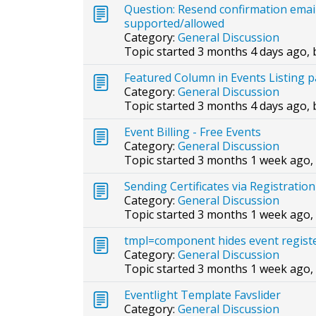
Question: Resend confirmation emai
supported/allowed
Category:
General Discussion
Topic started 3 months 4 days ago,
Featured Column in Events Listing 
Category:
General Discussion
Topic started 3 months 4 days ago,
Event Billing - Free Events
Category:
General Discussion
Topic started 3 months 1 week ago,
Sending Certificates via Registrat
Category:
General Discussion
Topic started 3 months 1 week ago,
tmpl=component hides event registe
Category:
General Discussion
Topic started 3 months 1 week ago,
Eventlight Template Favslider
Category:
General Discussion