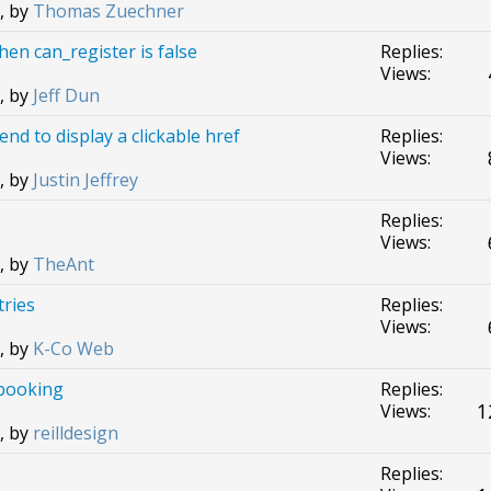
, by
Thomas Zuechner
when can_register is false
Replies:
Views:
, by
Jeff Dun
nd to display a clickable href
Replies:
Views:
, by
Justin Jeffrey
Replies:
Views:
, by
TheAnt
tries
Replies:
Views:
, by
K-Co Web
 booking
Replies:
1
Views:
, by
reilldesign
Replies: