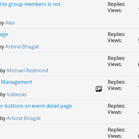
l to group members is not
Replies:
Views:
 by
Alex
page
Replies:
Views:
 by
Arbind Bhagat
Replies:
Views:
 by
Michael Redmond
ion Management
Replies:
Views:
 by
lcabezas
r buttons on event detail page
Replies:
Views:
 by
Arbind Bhagat
Replies:
Views: