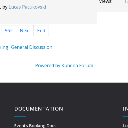
1
Views:
, by
Lucas Pacukovski
..
562
Next
End
king
General Discussion
Powered by
Kunena Forum
DOCUMENTATION
I
Events Booking Docs
Lo