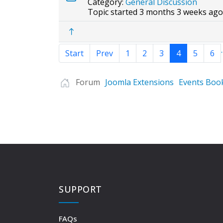
Category:
General Discussion
Topic started 3 months 3 weeks ago
.
Start
Prev
1
2
3
4
5
6
Forum
Joomla Extensions
Events Boo
SUPPORT
FAQs