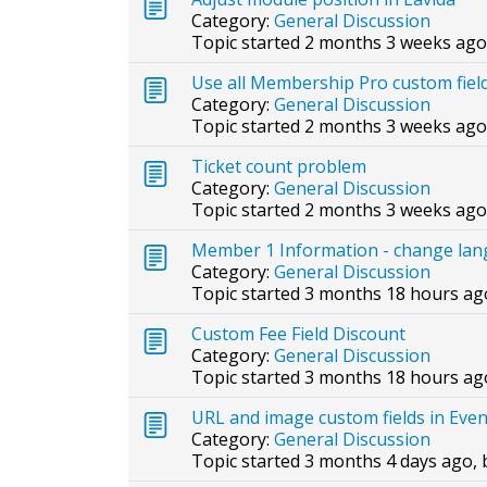
Category:
General Discussion
Topic started 2 months 3 weeks ago
Use all Membership Pro custom fiel
Category:
General Discussion
Topic started 2 months 3 weeks ago
Ticket count problem
Category:
General Discussion
Topic started 2 months 3 weeks ago
Member 1 Information - change lang
Category:
General Discussion
Topic started 3 months 18 hours ag
Custom Fee Field Discount
Category:
General Discussion
Topic started 3 months 18 hours ag
URL and image custom fields in Eve
Category:
General Discussion
Topic started 3 months 4 days ago,