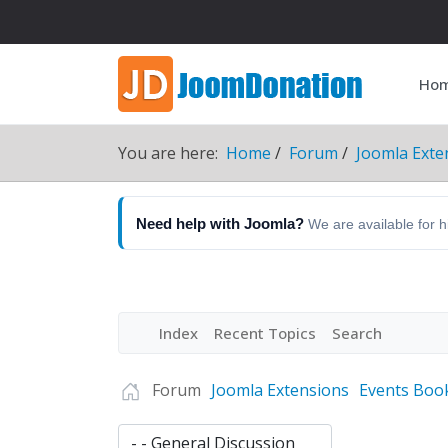
Ho
You are here:
Home
Forum
Joomla Exte
Need help with Joomla?
We are available for 
Index
Recent Topics
Search
Forum
Joomla Extensions
Events Boo