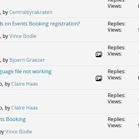
Views:
, by
Centralbyrakraten
ds on Events Booking registration?
Replies:
Views:
, by
Vince Bodie
Replies:
Views:
, by
Bjoern Graezer
uage file not working
Replies:
Views:
o, by
Claire Haas
Replies:
Views:
o, by
Claire Haas
nts Booking
Replies:
Views:
 by
Vince Bodie