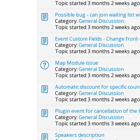
Topic started 3 months 2 weeks ago
Possible bug - can join waiting list 
Category:
General Discussion
Topic started 3 months 2 weeks ago
Event Custom Fields - Change front-e
Category:
General Discussion
Topic started 3 months 2 weeks ago
Map Module issue
Category:
General Discussion
Topic started 3 months 2 weeks ago
Automatic discount for specific coun
Category:
General Discussion
Topic started 3 months 2 weeks ago
Plugin event for cancellation of the
Category:
General Discussion
Topic started 3 months 3 weeks ago
Speakers description