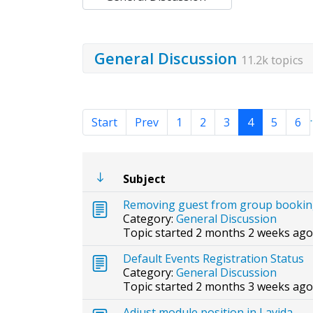
General Discussion
11.2k topics
.
Start
Prev
1
2
3
4
5
6
Subject
Removing guest from group booki
Category:
General Discussion
Topic started 2 months 2 weeks ago
Default Events Registration Status
Category:
General Discussion
Topic started 2 months 3 weeks ago
Adjust module position in Lavida