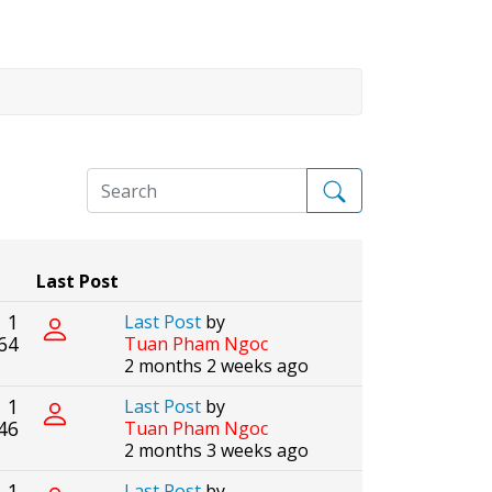
Last Post
1
Last Post
by
64
Tuan Pham Ngoc
2 months 2 weeks ago
1
Last Post
by
46
Tuan Pham Ngoc
2 months 3 weeks ago
1
Last Post
by