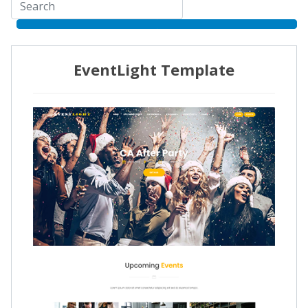
EventLight Template