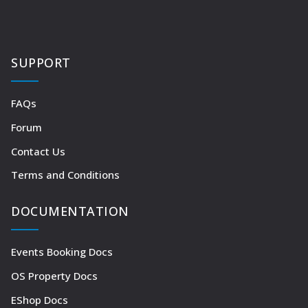
SUPPORT
FAQs
Forum
Contact Us
Terms and Conditions
DOCUMENTATION
Events Booking Docs
OS Property Docs
EShop Docs