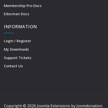
Membership Pro Docs
Edocman Docs
INFORMATION
Login / Register
My Downloads
Support Tickets
Contact Us
Copyright © 2026 Joomla Extensions by Joomdonation.