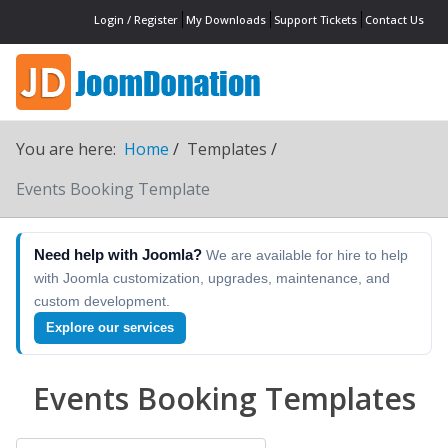
Login / Register
My Downloads
Support Tickets
Contact Us
You are here:
Home
Templates
Events Booking Template
Need help with Joomla?
We are available for hire to help
with Joomla customization, upgrades, maintenance, and
custom development.
Explore our services
Events Booking Templates