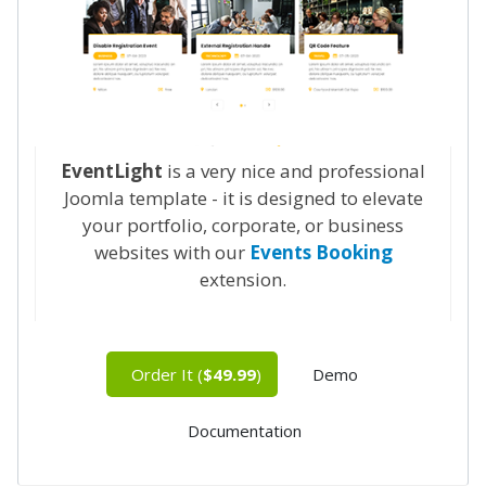
EventLight
is a very nice and professional
Joomla template - it is designed to elevate
your portfolio, corporate, or business
websites with our
Events Booking
extension.
Order It (
$49.99
)
Demo
Documentation