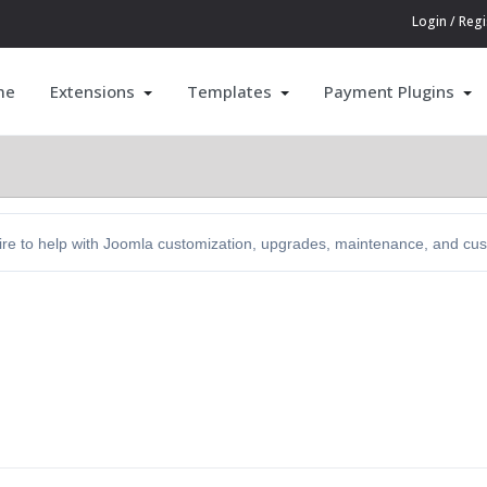
Login / Regi
me
Extensions
Templates
Payment Plugins
hire to help with Joomla customization, upgrades, maintenance, and c