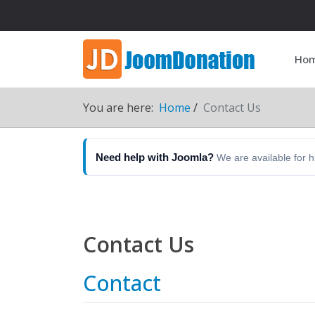
Ho
You are here:
Home
Contact Us
Need help with Joomla?
We are available for 
Contact Us
Contact