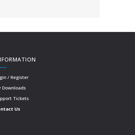
NFORMATION
gin / Register
 Downloads
pport Tickets
ntact Us