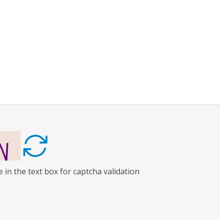
 in the text box for captcha validation