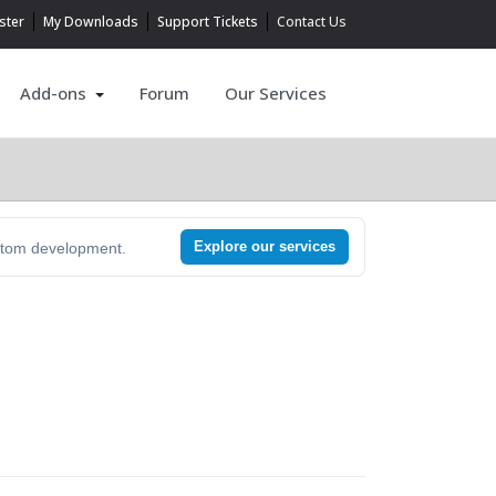
ster
My Downloads
Support Tickets
Contact Us
Add-ons
Forum
Our Services
Explore our services
ustom development.