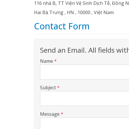
116 nhà B, TT Viện Vệ Sinh Dịch Tễ, Đồng 
Hai Bà Trưng
,
HN
,
10000
,
Việt Nam
Contact Form
Send an Email. All fields wit
Name
*
Subject
*
Message
*