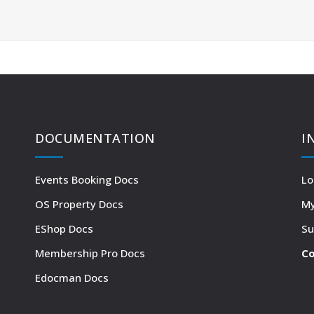
DOCUMENTATION
I
Events Booking Docs
Lo
OS Property Docs
My
EShop Docs
Su
Membership Pro Docs
Co
Edocman Docs