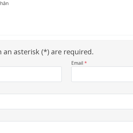
Nhân
h an asterisk (*) are required.
Email
*