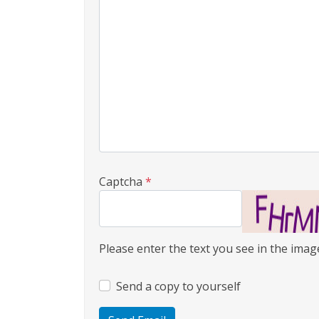
Captcha
*
Please enter the text you see in the image
Send a copy to yourself