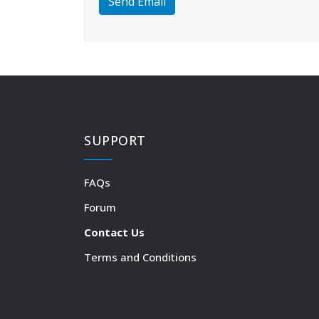
Send Email
SUPPORT
FAQs
Forum
Contact Us
Terms and Conditions