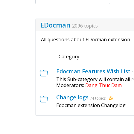
EDocman
2096 topics
All questions about EDocman extension
Category
Edocman Features Wish List
1
This Sub-category will contain all
Moderators:
Dang Thuc Dam
Change logs
74 topics
Edocman extension Changelog