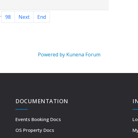
..
98
Next
End
Powered by
Kunena Forum
DOCUMENTATION
I
Events Booking Docs
Lo
OS Property Docs
My