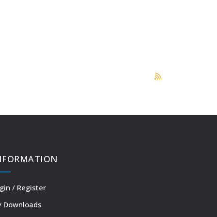
NFORMATION
gin / Register
 Downloads