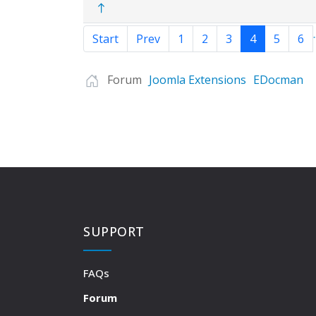
.
Start
Prev
1
2
3
4
5
6
Forum
Joomla Extensions
EDocman
SUPPORT
FAQs
Forum