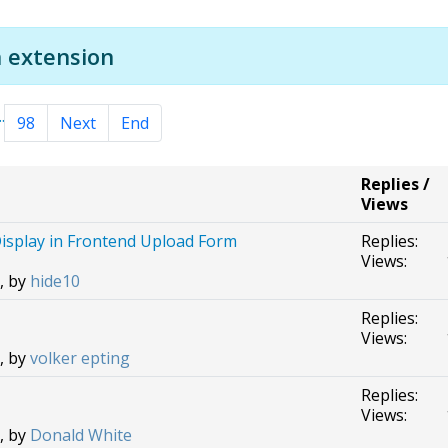
 extension
..
98
Next
End
Replies /
Views
isplay in Frontend Upload Form
Replies:
Views:
, by
hide10
Replies:
Views:
, by
volker epting
Replies:
Views:
, by
Donald White