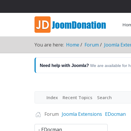
Ho
You are here:
Home
Forum
Joomla Exte
Need help with Joomla?
We are available for 
Index
Recent Topics
Search
Forum
Joomla Extensions
EDocman