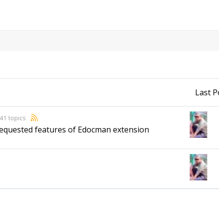
Last P
41 topics
 requested features of Edocman extension