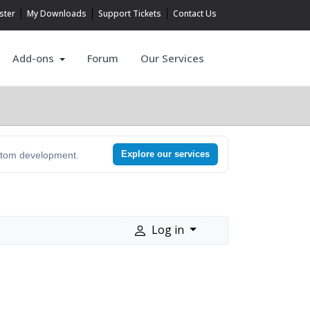
ster
My Downloads
Support Tickets
Contact Us
Add-ons
Forum
Our Services
Explore our services
ustom development.
Log in