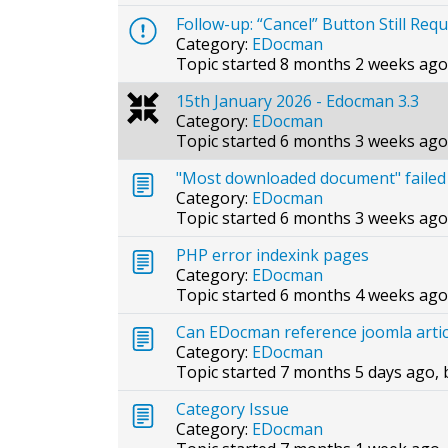
Follow-up: “Cancel” Button Still Req
Category:
EDocman
Topic started 8 months 2 weeks ago
15th January 2026 - Edocman 3.3
Category:
EDocman
Topic started 6 months 3 weeks ago
"Most downloaded document" failed
Category:
EDocman
Topic started 6 months 3 weeks ago
PHP error indexink pages
Category:
EDocman
Topic started 6 months 4 weeks ago
Can EDocman reference joomla arti
Category:
EDocman
Topic started 7 months 5 days ago,
Category Issue
Category:
EDocman