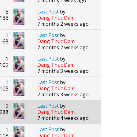
7 months 1 week ago
3
Last Post
by
133
Dang Thuc Dam
7 months 2 weeks ago
1
Last Post
by
68
Dang Thuc Dam
7 months 2 weeks ago
1
Last Post
by
102
Dang Thuc Dam
7 months 3 weeks ago
1
Last Post
by
105
Dang Thuc Dam
7 months 3 weeks ago
2
Last Post
by
288
Dang Thuc Dam
7 months 4 weeks ago
1
Last Post
by
118
Dang Thuc Dam