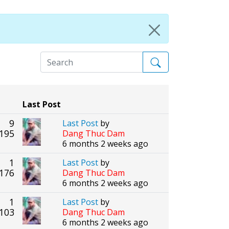
Last Post
9
Last Post
by
195
Dang Thuc Dam
6 months 2 weeks ago
1
Last Post
by
176
Dang Thuc Dam
6 months 2 weeks ago
1
Last Post
by
103
Dang Thuc Dam
6 months 2 weeks ago