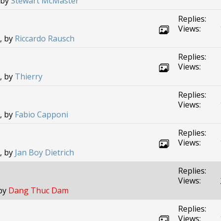
 by
Stewart McMaster
Replies:
Views:
, by
Riccardo Rausch
Replies:
Views:
, by
Thierry
Replies:
Views:
, by
Fabio Capponi
Replies:
Views:
, by
Jan Boy Dietrich
Replies:
Views:
 by
Dang Thuc Dam
Replies:
Views: