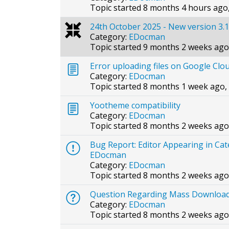
Topic started 8 months 4 hours ago
24th October 2025 - New version 3.1
Category:
EDocman
Topic started 9 months 2 weeks ago
Error uploading files on Google Clo
Category:
EDocman
Topic started 8 months 1 week ago,
Yootheme compatibility
Category:
EDocman
Topic started 8 months 2 weeks ago
Bug Report: Editor Appearing in Ca
EDocman
Category:
EDocman
Topic started 8 months 2 weeks ago
Question Regarding Mass Download 
Category:
EDocman
Topic started 8 months 2 weeks ago