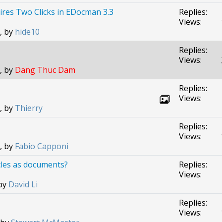
uires Two Clicks in EDocman 3.3
Replies:
Views:
, by
hide10
Replies:
Views:
, by
Dang Thuc Dam
Replies:
Views:
, by
Thierry
Replies:
Views:
, by
Fabio Capponi
cles as documents?
Replies:
Views:
 by
David Li
Replies:
Views: