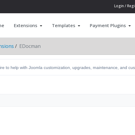
Login / Regi
me
Extensions
Templates
Payment Plugins
nsions
EDocman
hire to help with Joomla customization, upgrades, maintenance, and c