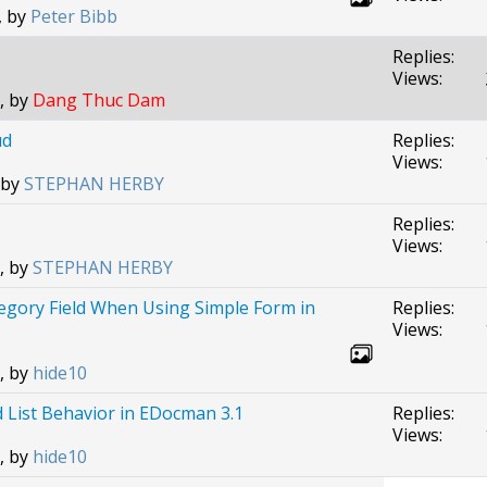
, by
Peter Bibb
Replies:
Views:
, by
Dang Thuc Dam
ud
Replies:
Views:
 by
STEPHAN HERBY
Replies:
Views:
, by
STEPHAN HERBY
tegory Field When Using Simple Form in
Replies:
Views:
, by
hide10
List Behavior in EDocman 3.1
Replies:
Views:
, by
hide10