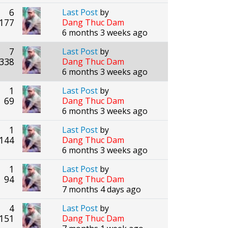
6
Last Post
by
177
Dang Thuc Dam
6 months 3 weeks ago
7
Last Post
by
338
Dang Thuc Dam
6 months 3 weeks ago
1
Last Post
by
69
Dang Thuc Dam
6 months 3 weeks ago
1
Last Post
by
144
Dang Thuc Dam
6 months 3 weeks ago
1
Last Post
by
94
Dang Thuc Dam
7 months 4 days ago
4
Last Post
by
151
Dang Thuc Dam