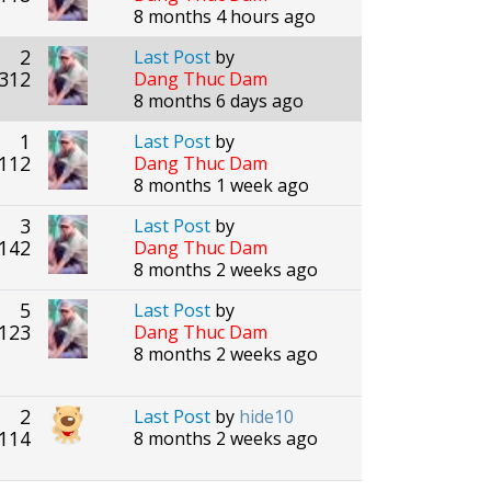
8 months 4 hours ago
2
Last Post
by
312
Dang Thuc Dam
8 months 6 days ago
1
Last Post
by
112
Dang Thuc Dam
8 months 1 week ago
3
Last Post
by
142
Dang Thuc Dam
8 months 2 weeks ago
5
Last Post
by
123
Dang Thuc Dam
8 months 2 weeks ago
2
Last Post
by
hide10
114
8 months 2 weeks ago