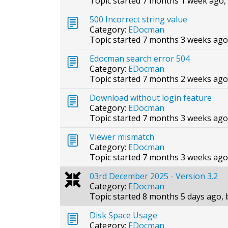
Topic started 7 months 1 week ago,
500 Incorrect string value
Category:
EDocman
Topic started 7 months 3 weeks ago
Edocman search error 504
Category:
EDocman
Topic started 7 months 2 weeks ago
Download without login feature
Category:
EDocman
Topic started 7 months 3 weeks ago
Viewer mismatch
Category:
EDocman
Topic started 7 months 3 weeks ago
03rd December 2025 - Version 3.2
Category:
EDocman
Topic started 8 months 5 days ago,
Disk Space Usage
Category:
EDocman