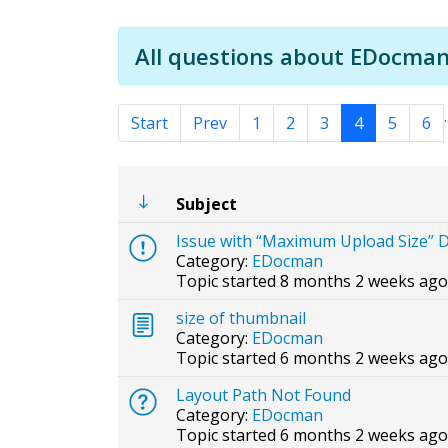
All questions about EDocman
.
Start
Prev
1
2
3
4
5
6
Subject
Issue with “Maximum Upload Size” D
Category:
EDocman
Topic started 8 months 2 weeks ago
size of thumbnail
Category:
EDocman
Topic started 6 months 2 weeks ago
Layout Path Not Found
Category:
EDocman
Topic started 6 months 2 weeks ago