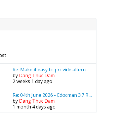
ost
Re: Make it easy to provide altern ...
by
Dang Thuc Dam
2 weeks 1 day ago
Re: 04th June 2026 - Edocman 3.7 R ...
by
Dang Thuc Dam
1 month 4 days ago