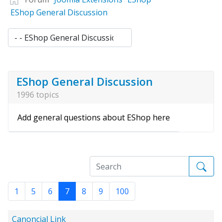
EShop General Discussion
EShop General Discussion
1996 topics
Add general questions about EShop here
1
5
6
7
8
9
100
Canoncial Link