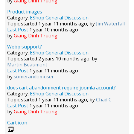
by
Giang Dinh Truong
Product images
Category:
EShop General Discussion
Topic started 1 year 11 months ago, by
Jim Waterfall
Last Post
1 year 10 months ago
by
Giang Dinh Truong
Webp support?
Category:
EShop General Discussion
Topic started 2 years 10 months ago, by
Martin Beaumont
Last Post
1 year 11 months ago
by
somerandomuser
does cart abandonment require joomla account?
Category:
EShop General Discussion
Topic started 1 year 11 months ago, by
Chad C
Last Post
1 year 11 months ago
by
Giang Dinh Truong
Cart icon