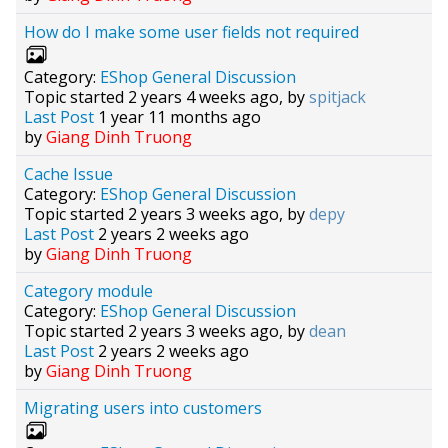
How do I make some user fields not required
Category:
EShop General Discussion
Topic started 2 years 4 weeks ago, by
spitjack
Last Post
1 year 11 months ago
by
Giang Dinh Truong
Cache Issue
Category:
EShop General Discussion
Topic started 2 years 3 weeks ago, by
depy
Last Post
2 years 2 weeks ago
by
Giang Dinh Truong
Category module
Category:
EShop General Discussion
Topic started 2 years 3 weeks ago, by
dean
Last Post
2 years 2 weeks ago
by
Giang Dinh Truong
Migrating users into customers