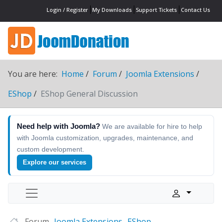
Login / Register
My Downloads
Support Tickets
Contact Us
You are here:
Home
Forum
Joomla Extensions
EShop
EShop General Discussion
Need help with Joomla?
We are available for hire to help
with Joomla customization, upgrades, maintenance, and
custom development.
Explore our services
Forum
Joomla Extensions
EShop