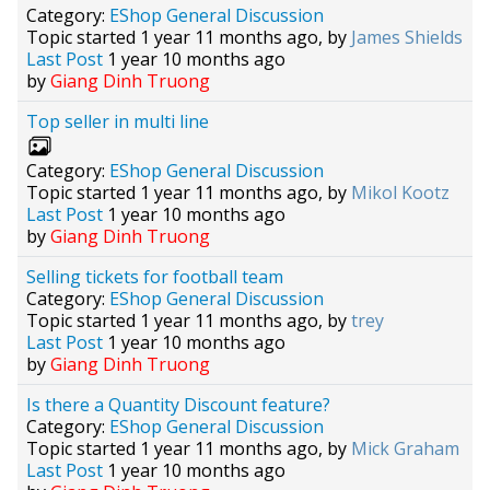
Category:
EShop General Discussion
Topic started 1 year 11 months ago, by
James Shields
Last Post
1 year 10 months ago
by
Giang Dinh Truong
Top seller in multi line
Category:
EShop General Discussion
Topic started 1 year 11 months ago, by
Mikol Kootz
Last Post
1 year 10 months ago
by
Giang Dinh Truong
Selling tickets for football team
Category:
EShop General Discussion
Topic started 1 year 11 months ago, by
trey
Last Post
1 year 10 months ago
by
Giang Dinh Truong
Is there a Quantity Discount feature?
Category:
EShop General Discussion
Topic started 1 year 11 months ago, by
Mick Graham
Last Post
1 year 10 months ago