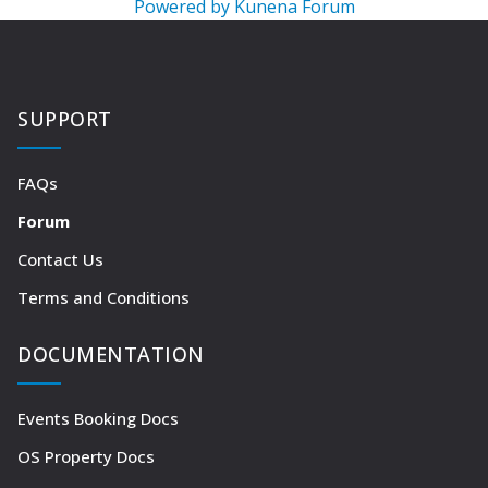
Powered by
Kunena Forum
SUPPORT
FAQs
Forum
Contact Us
Terms and Conditions
DOCUMENTATION
Events Booking Docs
OS Property Docs