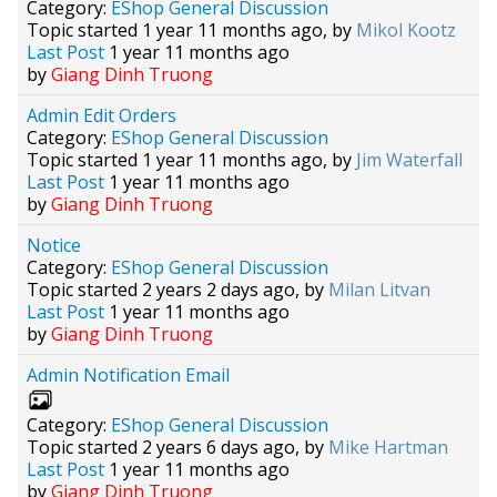
Category:
EShop General Discussion
Topic started 1 year 11 months ago, by
Mikol Kootz
Last Post
1 year 11 months ago
by
Giang Dinh Truong
Admin Edit Orders
Category:
EShop General Discussion
Topic started 1 year 11 months ago, by
Jim Waterfall
Last Post
1 year 11 months ago
by
Giang Dinh Truong
Notice
Category:
EShop General Discussion
Topic started 2 years 2 days ago, by
Milan Litvan
Last Post
1 year 11 months ago
by
Giang Dinh Truong
Admin Notification Email
Category:
EShop General Discussion
Topic started 2 years 6 days ago, by
Mike Hartman
Last Post
1 year 11 months ago
by
Giang Dinh Truong