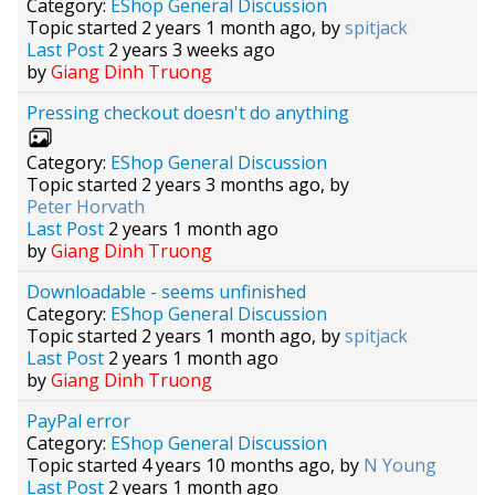
Category:
EShop General Discussion
Topic started 2 years 1 month ago, by
spitjack
Last Post
2 years 3 weeks ago
by
Giang Dinh Truong
Pressing checkout doesn't do anything
Category:
EShop General Discussion
Topic started 2 years 3 months ago, by
Peter Horvath
Last Post
2 years 1 month ago
by
Giang Dinh Truong
Downloadable - seems unfinished
Category:
EShop General Discussion
Topic started 2 years 1 month ago, by
spitjack
Last Post
2 years 1 month ago
by
Giang Dinh Truong
PayPal error
Category:
EShop General Discussion
Topic started 4 years 10 months ago, by
N Young
Last Post
2 years 1 month ago