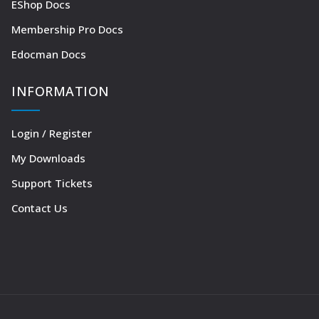
EShop Docs
Membership Pro Docs
Edocman Docs
INFORMATION
Login / Register
My Downloads
Support Tickets
Contact Us