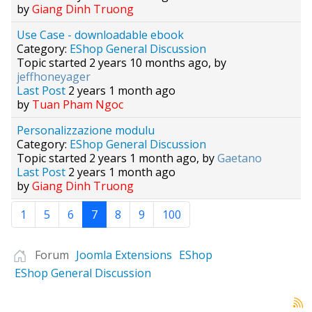
by
Giang Dinh Truong
Use Case - downloadable ebook
Category:
EShop General Discussion
Topic started 2 years 10 months ago, by
jeffhoneyager
Last Post
2 years 1 month ago
by
Tuan Pham Ngoc
Personalizzazione modulu
Category:
EShop General Discussion
Topic started 2 years 1 month ago, by
Gaetano
Last Post
2 years 1 month ago
by
Giang Dinh Truong
1
5
6
7
8
9
100
Forum
Joomla Extensions
EShop
EShop General Discussion