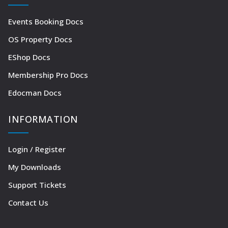
Events Booking Docs
OS Property Docs
EShop Docs
Membership Pro Docs
Edocman Docs
INFORMATION
Login / Register
My Downloads
Support Tickets
Contact Us