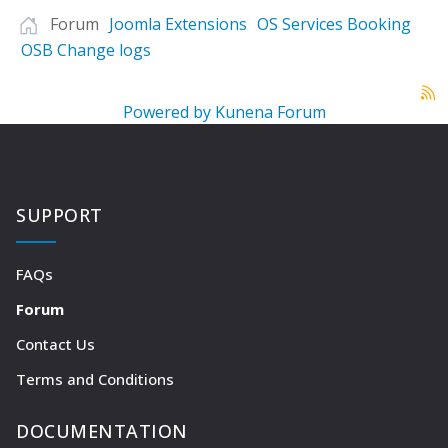
Forum
Joomla Extensions
OS Services Booking
OSB Change logs
Powered by
Kunena Forum
SUPPORT
FAQs
Forum
Contact Us
Terms and Conditions
DOCUMENTATION