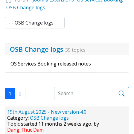
OSB Change logs
OSB Change logs
39 topics
OS Services Booking released notes
1
2
19th August 2025 - New version 4.0
Category:
OSB Change logs
Topic started 11 months 2 weeks ago, by
Dang Thuc Dam