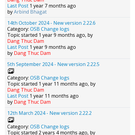
Last Post
1 year 7 months ago
by
Arbind Bhagat
14th October 2024 - New version 2.22.6
Category:
OSB Change logs
Topic started 1 year 9 months ago, by
Dang Thuc Dam
Last Post
1 year 9 months ago
by
Dang Thuc Dam
5th September 2024 - New version 2.22.5
Category:
OSB Change logs
Topic started 1 year 11 months ago, by
Dang Thuc Dam
Last Post
1 year 11 months ago
by
Dang Thuc Dam
12th March 2024 - New version 2.22.2
Category:
OSB Change logs
Topic started 2 years 4 months ago, by