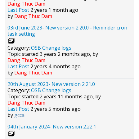
Dang Thuc Dam
Last Post
2 years 1 month ago
by
Dang Thuc Dam
03rd June 2023- New version 2.20.0 - Reminder cron
task setting
Category:
OSB Change logs
Topic started 3 years 2 months ago, by
Dang Thuc Dam
Last Post
2 years 4 months ago
by
Dang Thuc Dam
20th August 2023- New version 2.21.0
Category:
OSB Change logs
Topic started 2 years 11 months ago, by
Dang Thuc Dam
Last Post
2 years 5 months ago
by
gcca
04th January 2024- New version 2.22.1