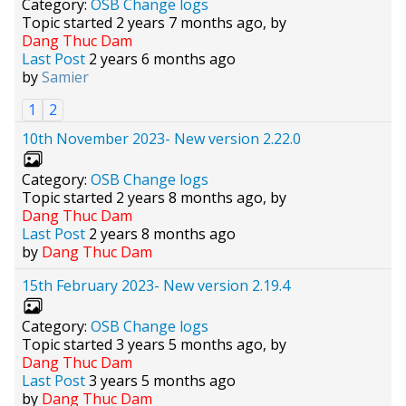
Category:
OSB Change logs
Topic started 2 years 7 months ago, by
Dang Thuc Dam
Last Post
2 years 6 months ago
by
Samier
1
2
10th November 2023- New version 2.22.0
Category:
OSB Change logs
Topic started 2 years 8 months ago, by
Dang Thuc Dam
Last Post
2 years 8 months ago
by
Dang Thuc Dam
15th February 2023- New version 2.19.4
Category:
OSB Change logs
Topic started 3 years 5 months ago, by
Dang Thuc Dam
Last Post
3 years 5 months ago
by
Dang Thuc Dam