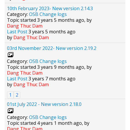
10th February 2023- New version 2.14.3
Category:
OSB Change logs
Topic started 3 years 5 months ago, by
Dang Thuc Dam
Last Post
3 years 5 months ago
by
Dang Thuc Dam
03rd November 2022- New version 2.19.2
Category:
OSB Change logs
Topic started 3 years 9 months ago, by
Dang Thuc Dam
Last Post
3 years 7 months ago
by
Dang Thuc Dam
1
2
01st July 2022 - New version 2.18.0
Category:
OSB Change logs
Topic started 4 years 1 month ago, by
Dang Thuc Dam