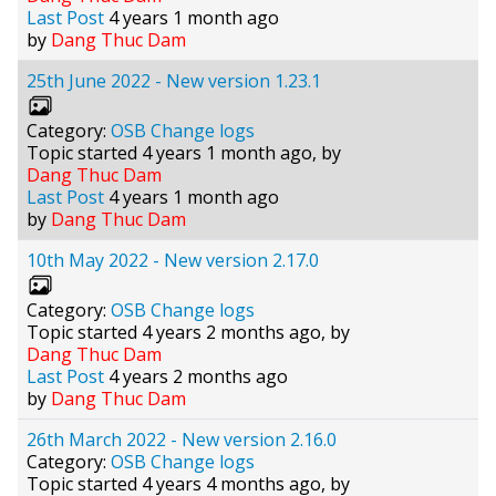
Last Post
4 years 1 month ago
by
Dang Thuc Dam
25th June 2022 - New version 1.23.1
Category:
OSB Change logs
Topic started 4 years 1 month ago, by
Dang Thuc Dam
Last Post
4 years 1 month ago
by
Dang Thuc Dam
10th May 2022 - New version 2.17.0
Category:
OSB Change logs
Topic started 4 years 2 months ago, by
Dang Thuc Dam
Last Post
4 years 2 months ago
by
Dang Thuc Dam
26th March 2022 - New version 2.16.0
Category:
OSB Change logs
Topic started 4 years 4 months ago, by