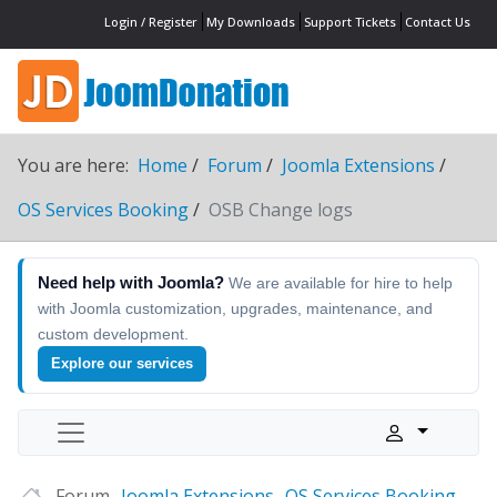
Login / Register
My Downloads
Support Tickets
Contact Us
You are here:
Home
Forum
Joomla Extensions
OS Services Booking
OSB Change logs
Need help with Joomla?
We are available for hire to help
with Joomla customization, upgrades, maintenance, and
custom development.
Explore our services
Forum
Joomla Extensions
OS Services Booking