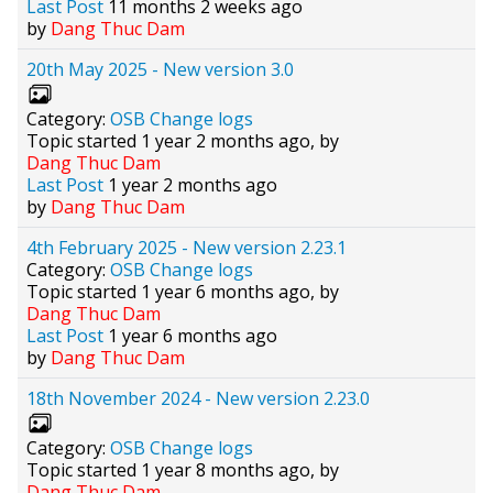
Last Post
11 months 2 weeks ago
by
Dang Thuc Dam
20th May 2025 - New version 3.0
Category:
OSB Change logs
Topic started 1 year 2 months ago, by
Dang Thuc Dam
Last Post
1 year 2 months ago
by
Dang Thuc Dam
4th February 2025 - New version 2.23.1
Category:
OSB Change logs
Topic started 1 year 6 months ago, by
Dang Thuc Dam
Last Post
1 year 6 months ago
by
Dang Thuc Dam
18th November 2024 - New version 2.23.0
Category:
OSB Change logs
Topic started 1 year 8 months ago, by
Dang Thuc Dam