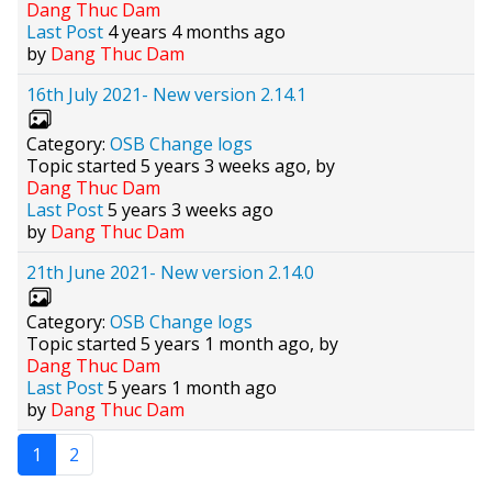
Dang Thuc Dam
Last Post
4 years 4 months ago
by
Dang Thuc Dam
16th July 2021- New version 2.14.1
Category:
OSB Change logs
Topic started 5 years 3 weeks ago, by
Dang Thuc Dam
Last Post
5 years 3 weeks ago
by
Dang Thuc Dam
21th June 2021- New version 2.14.0
Category:
OSB Change logs
Topic started 5 years 1 month ago, by
Dang Thuc Dam
Last Post
5 years 1 month ago
by
Dang Thuc Dam
1
2