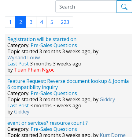
1
2
3
4
5
223
Registration will be started on
Category:
Pre-Sales Questions
Topic started 3 months 3 weeks ago, by
Wynand Louw
Last Post
3 months 3 weeks ago
by
Tuan Pham Ngoc
Feature Request: Reverse document lookup & Joomla
6 compatibility inquiry
Category:
Pre-Sales Questions
Topic started 3 months 3 weeks ago, by
Giddey
Last Post
3 months 3 weeks ago
by
Giddey
event or services? resource count ?
Category:
Pre-Sales Questions
Topic started 3 months 3 weeks ago, by
Kurt Dorne