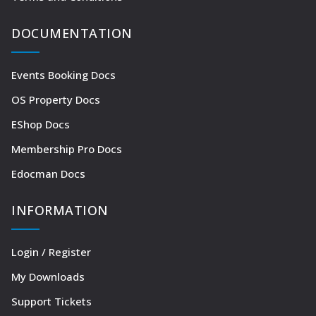
DOCUMENTATION
Events Booking Docs
OS Property Docs
EShop Docs
Membership Pro Docs
Edocman Docs
INFORMATION
Login / Register
My Downloads
Support Tickets