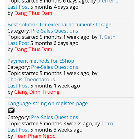
Topic started 5 months 6 days ago, by
pferreiro
Last Post
5 months 4 days ago
by
Dang Thuc Dam
Best solution for external document storage
Category:
Pre-Sales Questions
Topic started 5 months 1 week ago, by
T. Gath
Last Post
5 months 6 days ago
by
Dang Thuc Dam
Payment methods for EShop
Category:
Pre-Sales Questions
Topic started 5 months 1 week ago, by
Charis Theocharous
Last Post
5 months 1 week ago
by
Giang Dinh Truong
Language-string on register-page
Category:
Pre-Sales Questions
Topic started 5 months 3 weeks ago, by
Toro
Last Post
5 months 3 weeks ago
by
Tuan Pham Ngoc