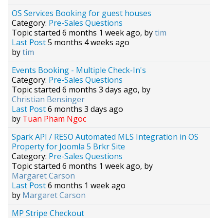
OS Services Booking for guest houses
Category:
Pre-Sales Questions
Topic started 6 months 1 week ago, by
tim
Last Post
5 months 4 weeks ago
by
tim
Events Booking - Multiple Check-In's
Category:
Pre-Sales Questions
Topic started 6 months 3 days ago, by
Christian Bensinger
Last Post
6 months 3 days ago
by
Tuan Pham Ngoc
Spark API / RESO Automated MLS Integration in OS
Property for Joomla 5 Brkr Site
Category:
Pre-Sales Questions
Topic started 6 months 1 week ago, by
Margaret Carson
Last Post
6 months 1 week ago
by
Margaret Carson
MP Stripe Checkout