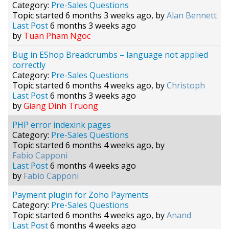
Category:
Pre-Sales Questions
Topic started 6 months 3 weeks ago, by
Alan Bennett
Last Post
6 months 3 weeks ago
by
Tuan Pham Ngoc
Bug in EShop Breadcrumbs – language not applied
correctly
Category:
Pre-Sales Questions
Topic started 6 months 4 weeks ago, by
Christoph
Last Post
6 months 3 weeks ago
by
Giang Dinh Truong
PHP error indexink pages
Category:
Pre-Sales Questions
Topic started 6 months 4 weeks ago, by
Fabio Capponi
Last Post
6 months 4 weeks ago
by
Fabio Capponi
Payment plugin for Zoho Payments
Category:
Pre-Sales Questions
Topic started 6 months 4 weeks ago, by
Anand
Last Post
6 months 4 weeks ago