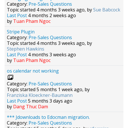
Category:
Pre-Sales Questions
Topic started 4 months 3 weeks ago, by
Sue Babcock
Last Post
4 months 2 weeks ago
by
Tuan Pham Ngoc
Stripe Plugin
Category:
Pre-Sales Questions
Topic started 4 months 3 weeks ago, by
Stephen Hawkins
Last Post
4 months 3 weeks ago
by
Tuan Pham Ngoc
os calendar not working
Category:
Pre-Sales Questions
Topic started 5 months 1 week ago, by
Franziska Kloeckner-Baumann
Last Post
5 months 3 days ago
by
Dang Thuc Dam
*** Jdownloads to Edocman migration.
Category:
Pre-Sales Questions