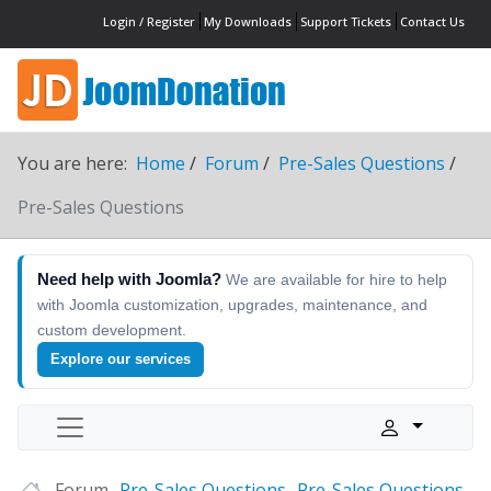
Login / Register
My Downloads
Support Tickets
Contact Us
You are here:
Home
Forum
Pre-Sales Questions
Pre-Sales Questions
Need help with Joomla?
We are available for hire to help
with Joomla customization, upgrades, maintenance, and
custom development.
Explore our services
Forum
Pre-Sales Questions
Pre-Sales Questions