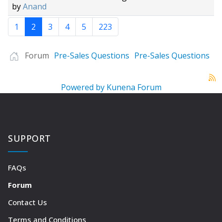
by
Anand
1
2
3
4
5
223
Forum
Pre-Sales Questions
Pre-Sales Questions
Powered by
Kunena Forum
SUPPORT
FAQs
Forum
Contact Us
Terms and Conditions