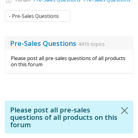
Pre-Sales Questions
4416 topics
Please post all pre-sales questions of all products
on this forum
Please post all pre-sales
questions of all products on this
forum