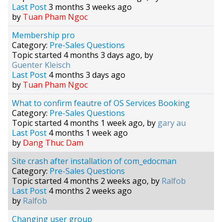
Last Post
3 months 3 weeks ago
by
Tuan Pham Ngoc
Membership pro
Category:
Pre-Sales Questions
Topic started 4 months 3 days ago, by
Guenter Kleisch
Last Post
4 months 3 days ago
by
Tuan Pham Ngoc
What to confirm feautre of OS Services Booking
Category:
Pre-Sales Questions
Topic started 4 months 1 week ago, by
gary au
Last Post
4 months 1 week ago
by
Dang Thuc Dam
Site crash after installation of com_edocman
Category:
Pre-Sales Questions
Topic started 4 months 2 weeks ago, by
Ralfob
Last Post
4 months 2 weeks ago
by
Ralfob
Changing user group