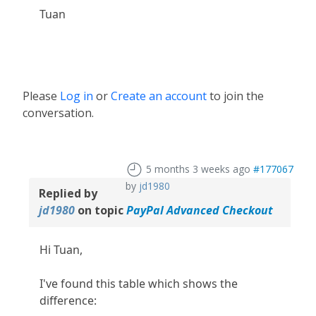
Tuan
Please
Log in
or
Create an account
to join the
conversation.
5 months 3 weeks ago
#177067
by
jd1980
Replied by
jd1980
on topic
PayPal Advanced Checkout
Hi Tuan,
I've found this table which shows the
difference: