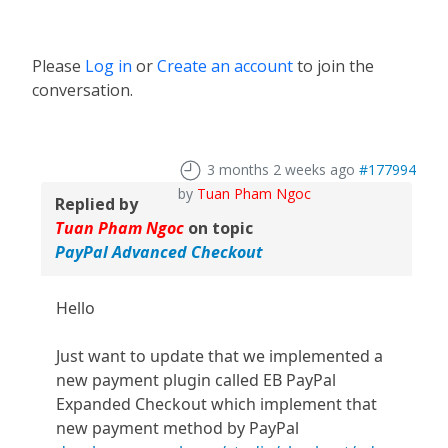
Please
Log in
or
Create an account
to join the
conversation.
3 months 2 weeks ago
#177994
by
Tuan Pham Ngoc
Replied by
Tuan Pham Ngoc
on topic
PayPal Advanced Checkout
Hello
Just want to update that we implemented a
new payment plugin called EB PayPal
Expanded Checkout which implement that
new payment method by PayPal