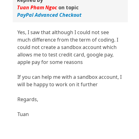
Replied by
Tuan Pham Ngoc
on topic
PayPal Advanced Checkout
Yes, I saw that although I could not see
much difference from the term of coding. I
could not create a sandbox account which
allows me to test credit card, google pay,
apple pay for some reasons
If you can help me with a sandbox account, I
will be happy to work on it further
Regards,
Tuan