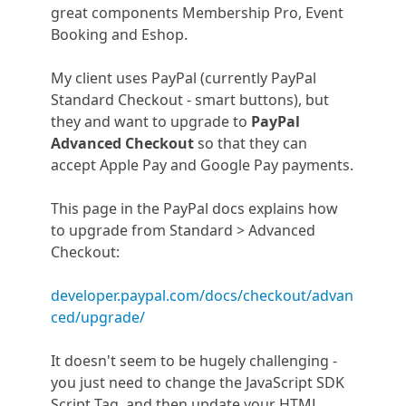
great components Membership Pro, Event
Booking and Eshop.
My client uses PayPal (currently PayPal
Standard Checkout - smart buttons), but
they and want to upgrade to
PayPal
Advanced Checkout
so that they can
accept Apple Pay and Google Pay payments.
This page in the PayPal docs explains how
to upgrade from Standard > Advanced
Checkout:
developer.paypal.com/docs/checkout/advan
ced/upgrade/
It doesn't seem to be hugely challenging -
you just need to change the JavaScript SDK
Script Tag, and then update your HTML