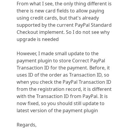
From what I see, the only thing different is
there is new card fields to allow paying
using credit cards, but that's already
supported by the current PayPal Standard
Checkout implement. So I do not see why
upgrade is needed
However, I made small update to the
payment plugin to store Correct PayPal
Transaction ID for the payment. Before, it
uses ID of the order as Transaction ID, so
when you check the PayPal Transaction ID
from the registration record, it is different
with the Transaction ID from PayPal. It is
now fixed, so you should still update to
latest version of the payment plugin
Regards,