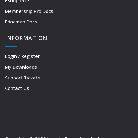
EShop Docs
Membership Pro Docs
Edocman Docs
INFORMATION
Login / Register
My Downloads
Support Tickets
Contact Us