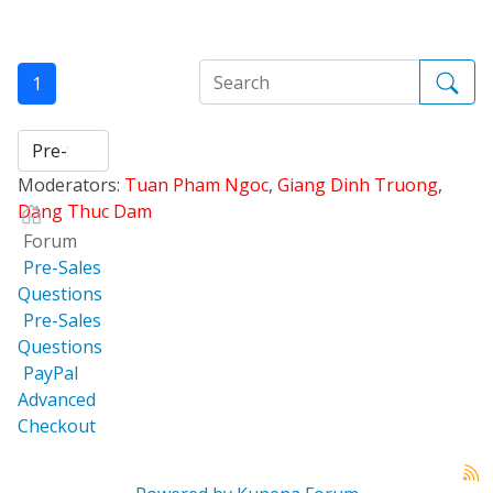
1
Moderators:
Tuan Pham Ngoc
,
Giang Dinh Truong
,
Dang Thuc Dam
Forum
Pre-Sales
Questions
Pre-Sales
Questions
PayPal
Advanced
Checkout