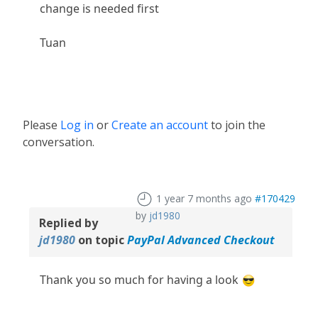
change is needed first
Tuan
Please
Log in
or
Create an account
to join the
conversation.
1 year 7 months ago
#170429
by
jd1980
Replied by
jd1980
on topic
PayPal Advanced Checkout
Thank you so much for having a look