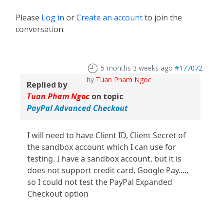
Please
Log in
or
Create an account
to join the
conversation.
5 months 3 weeks ago
#177072
by
Tuan Pham Ngoc
Replied by
Tuan Pham Ngoc
on topic
PayPal Advanced Checkout
I will need to have Client ID, Client Secret of
the sandbox account which I can use for
testing. I have a sandbox account, but it is
does not support credit card, Google Pay....,
so I could not test the PayPal Expanded
Checkout option