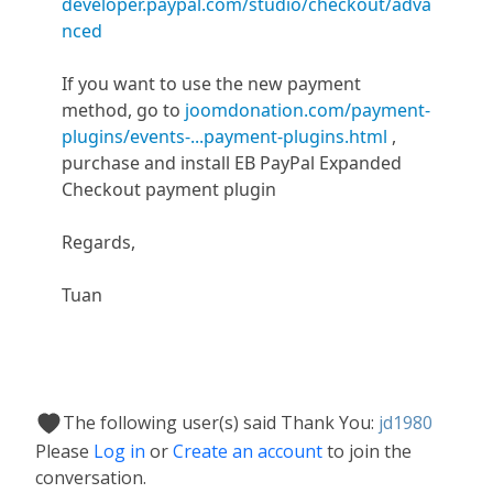
developer.paypal.com/studio/checkout/adva
nced
If you want to use the new payment
method, go to
joomdonation.com/payment-
plugins/events-...payment-plugins.html
,
purchase and install EB PayPal Expanded
Checkout payment plugin
Regards,
Tuan
The following user(s) said Thank You:
jd1980
Please
Log in
or
Create an account
to join the
conversation.