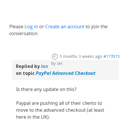
Please
Log in
or
Create an account
to join the
conversation.
5 months 3 weeks ago
#177015
by
Ian
Replied by
Ian
on topic
PayPal Advanced Checkout
Is there any update on this?
Paypal are pushing all of their clients to
move to the advanced checkout (at least
here in the UK).