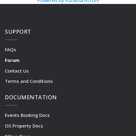
Powered by
Kunena Forum
SUPPORT
FAQs
Forum
Contact Us
Terms and Conditions
DOCUMENTATION
Events Booking Docs
OS Property Docs