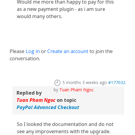
Would me more than happy to pay for this
as a new payment plugin - as i am sure
would many others.
Please
Log in
or
Create an account
to join the
conversation.
5 months 3 weeks ago
#177032
by
Tuan Pham Ngoc
Replied by
Tuan Pham Ngoc
on topic
PayPal Advanced Checkout
So I looked the documentation and do not
see any improvements with the upgrade.