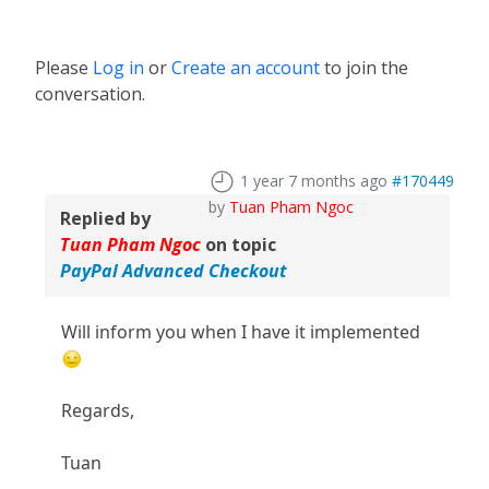
Please
Log in
or
Create an account
to join the
conversation.
1 year 7 months ago
#170449
by
Tuan Pham Ngoc
Replied by
Tuan Pham Ngoc
on topic
PayPal Advanced Checkout
Will inform you when I have it implemented
Regards,
Tuan