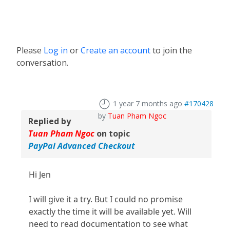
Please
Log in
or
Create an account
to join the
conversation.
1 year 7 months ago
#170428
by
Tuan Pham Ngoc
Replied by
Tuan Pham Ngoc
on topic
PayPal Advanced Checkout
Hi Jen
I will give it a try. But I could no promise
exactly the time it will be available yet. Will
need to read documentation to see what