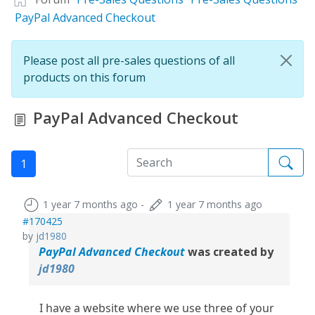
PayPal Advanced Checkout
Please post all pre-sales questions of all
products on this forum
PayPal Advanced Checkout
1
1 year 7 months ago
-
1 year 7 months ago
#170425
by
jd1980
PayPal Advanced Checkout
was created by
jd1980
I have a website where we use three of your