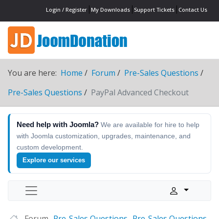
Login / Register
My Downloads
Support Tickets
Contact Us
You are here:
Home
Forum
Pre-Sales Questions
Pre-Sales Questions
PayPal Advanced Checkout
Need help with Joomla?
We are available for hire to help
with Joomla customization, upgrades, maintenance, and
custom development.
Explore our services
Forum
Pre-Sales Questions
Pre-Sales Questions