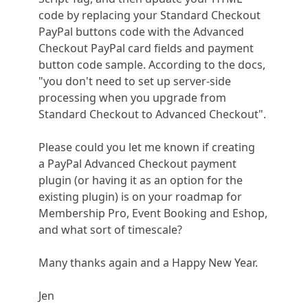
code by replacing your Standard Checkout
PayPal buttons code with the Advanced
Checkout PayPal card fields and payment
button code sample. According to the docs,
"you don't need to set up server-side
processing when you upgrade from
Standard Checkout to Advanced Checkout".
Please could you let me known if creating
a PayPal Advanced Checkout payment
plugin (or having it as an option for the
existing plugin) is on your roadmap for
Membership Pro, Event Booking and Eshop,
and what sort of timescale?
Many thanks again and a Happy New Year.
Jen