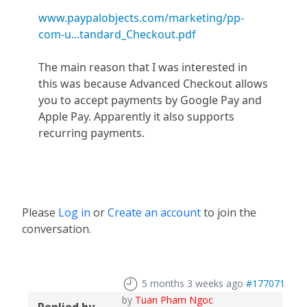
www.paypalobjects.com/marketing/pp-
com-u...tandard_Checkout.pdf
The main reason that I was interested in
this was because Advanced Checkout allows
you to accept payments by Google Pay and
Apple Pay. Apparently it also supports
recurring payments.
Please
Log in
or
Create an account
to join the
conversation.
5 months 3 weeks ago
#177071
by
Tuan Pham Ngoc