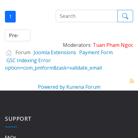
1
Moderators:
Tuan Pham Ngoc
Forum
Joomla Extensions
Payment Form
GSC Indexing Error:
option=com_pmform&task=validate_email
Powered by
Kunena Forum
SUPPORT
FAQs