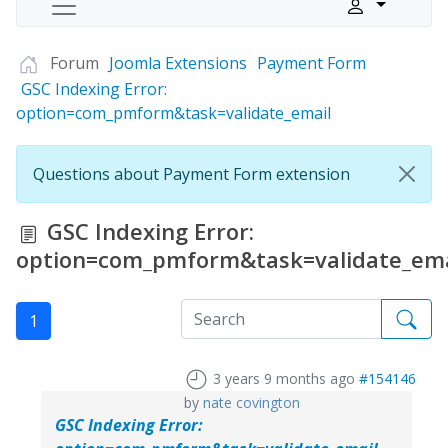
Forum
Joomla Extensions
Payment Form
GSC Indexing Error:
option=com_pmform&task=validate_email
Questions about Payment Form extension
GSC Indexing Error:
option=com_pmform&task=validate_ema
1
3 years 9 months ago
#154146
by
nate covington
GSC Indexing Error: