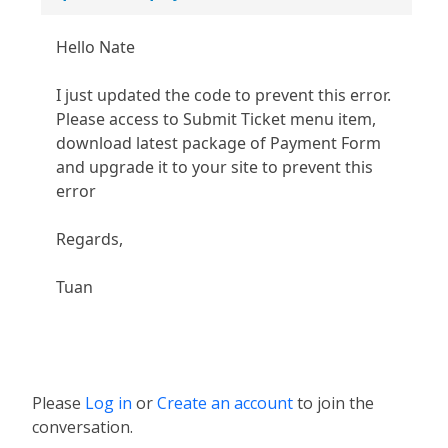
Hello Nate
I just updated the code to prevent this error.
Please access to Submit Ticket menu item,
download latest package of Payment Form
and upgrade it to your site to prevent this
error
Regards,
Tuan
Please
Log in
or
Create an account
to join the
conversation.