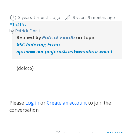
3 years 9 months ago
-
3 years 9 months ago
#154157
by
Patrick Fiorilli
Replied by
Patrick Fiorilli
on topic
GSC Indexing Error:
option=com_pmform&task=validate_email
(delete)
Please
Log in
or
Create an account
to join the
conversation.