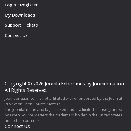
Login / Register
My Downloads
Support Tickets
Contact Us
Copyright © 2026 Joomla Extensions by Joomdonation.
All Rights Reserved.
joomdonation.com is not affiliated with or endorsed by the Joomla!
Project or Open Source Matters.
The Joomla! name and logo is used under a limited license granted
by Open Source Matters the trademark holder in the United States
and other countries.
Connect Us