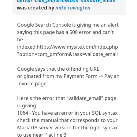
option=com_pmform&task=validate_email
was created by
nate covington
Google Search Console is giving me an alert
saying this page has a 500 error and can't
be
indexed:https://www.mysite.com/index.php
?option=com_pmform&task=validate_email
Google says that the offending URL
originated from my Payment Form -> Pay an
Invoice page.
Here's the error that "validate_email" page
is giving:
1064 - You have an error in your SQL syntax;
check the manual that corresponds to your
MariaDB server version for the right syntax
to use near '' at line 3