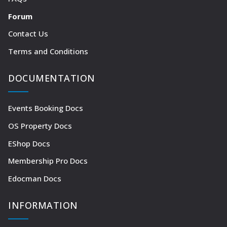
Forum
Contact Us
Terms and Conditions
DOCUMENTATION
Events Booking Docs
OS Property Docs
EShop Docs
Membership Pro Docs
Edocman Docs
INFORMATION