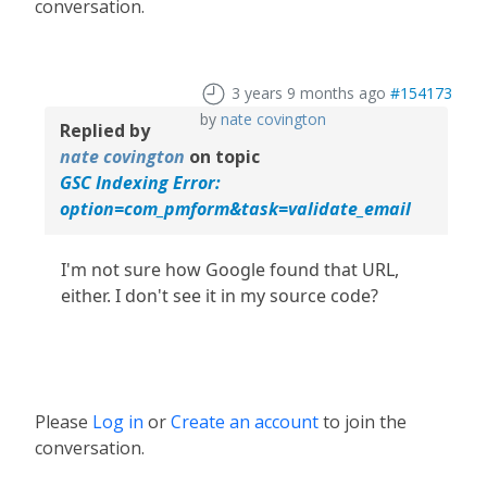
conversation.
3 years 9 months ago
#154173
by
nate covington
Replied by
nate covington
on topic
GSC Indexing Error:
option=com_pmform&task=validate_email
I'm not sure how Google found that URL,
either. I don't see it in my source code?
Please
Log in
or
Create an account
to join the
conversation.