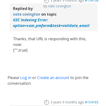
3 years 9 months ago
#154158
by
nate covington
Replied by
nate covington
on topic
GSC Indexing Error:
option=com_pmform&task=validate_email
Thanks, that URL is responding with this,
now:
["",true]
Please
Log in
or
Create an account
to join the
conversation.
3 years 9 months ago
#154165