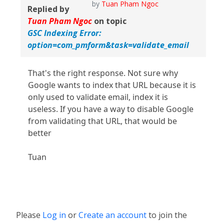
by
Tuan Pham Ngoc
Replied by
Tuan Pham Ngoc
on topic
GSC Indexing Error:
option=com_pmform&task=validate_email
That's the right response. Not sure why
Google wants to index that URL because it is
only used to validate email, index it is
useless. If you have a way to disable Google
from validating that URL, that would be
better
Tuan
Please
Log in
or
Create an account
to join the