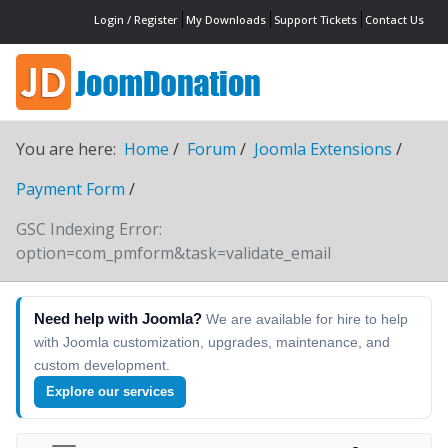
Login / Register
My Downloads
Support Tickets
Contact Us
You are here:
Home
Forum
Joomla Extensions
Payment Form
GSC Indexing Error:
option=com_pmform&task=validate_email
Need help with Joomla?
We are available for hire to help
with Joomla customization, upgrades, maintenance, and
custom development.
Explore our services