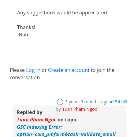
Any suggestions would be appreciated.
Thanks!
-Nate
Please
Log in
or
Create an account
to join the
conversation.
3 years 9 months ago
#154149
by
Tuan Pham Ngoc
Replied by
Tuan Pham Ngoc
on topic
GSC Indexing Error:
option=com_pmform&task=validate_email