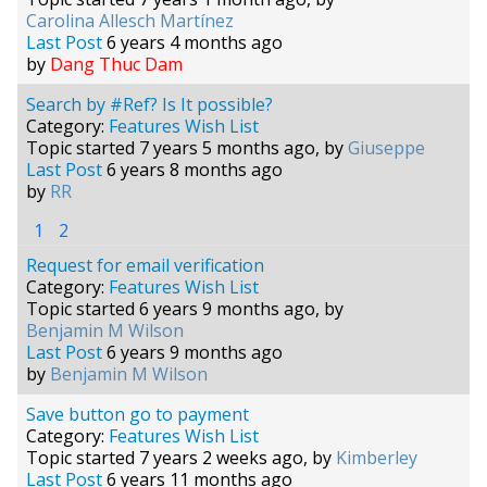
Carolina Allesch Martínez
Last Post
6 years 4 months ago
by
Dang Thuc Dam
Search by #Ref? Is It possible?
Category:
Features Wish List
Topic started 7 years 5 months ago, by
Giuseppe
Last Post
6 years 8 months ago
by
RR
1
2
Request for email verification
Category:
Features Wish List
Topic started 6 years 9 months ago, by
Benjamin M Wilson
Last Post
6 years 9 months ago
by
Benjamin M Wilson
Save button go to payment
Category:
Features Wish List
Topic started 7 years 2 weeks ago, by
Kimberley
Last Post
6 years 11 months ago