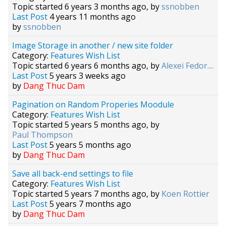
Topic started 6 years 3 months ago, by
ssnobben
Last Post
4 years 11 months ago
by
ssnobben
Image Storage in another / new site folder
Category:
Features Wish List
Topic started 6 years 6 months ago, by
Alexei Fedor....
Last Post
5 years 3 weeks ago
by
Dang Thuc Dam
Pagination on Random Properies Moodule
Category:
Features Wish List
Topic started 5 years 5 months ago, by
Paul Thompson
Last Post
5 years 5 months ago
by
Dang Thuc Dam
Save all back-end settings to file
Category:
Features Wish List
Topic started 5 years 7 months ago, by
Koen Rottier
Last Post
5 years 7 months ago
by
Dang Thuc Dam