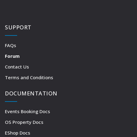
SUPPORT
FAQs
Forum
Contact Us
Terms and Conditions
DOCUMENTATION
Events Booking Docs
OS Property Docs
EShop Docs