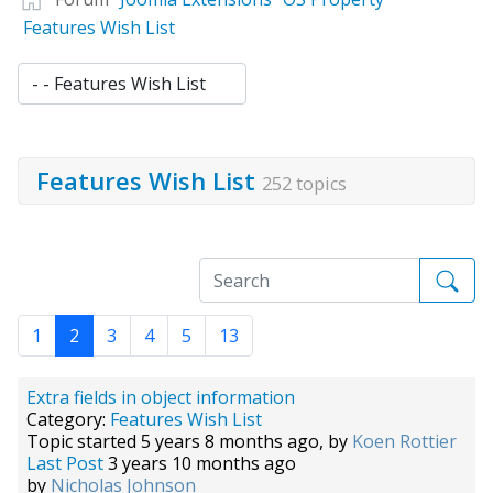
Features Wish List
Features Wish List
252 topics
1
2
3
4
5
13
Extra fields in object information
Category:
Features Wish List
Topic started 5 years 8 months ago, by
Koen Rottier
Last Post
3 years 10 months ago
by
Nicholas Johnson