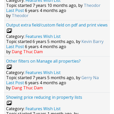
Category:
Features Wish List
Topic started 7 years 10 months ago, by
Theodor
Last Post
6 years 4 months ago
by
Theodor
Output extra field/custom field on pdf and print views
Category:
Features Wish List
Topic started 6 years 5 months ago, by
Kevin Barry
Last Post
6 years 4 months ago
by
Dang Thuc Dam
Other filters on Manage all properties?
Category:
Features Wish List
Topic started 7 years 5 months ago, by
Gerry Na
Last Post
6 years 4 months ago
by
Dang Thuc Dam
Showing price reducing in property lists
Category:
Features Wish List
Topic started 7 years 1 month ago, by