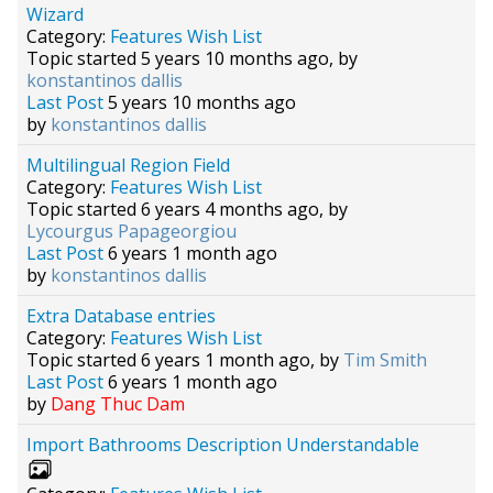
Wizard
Category:
Features Wish List
Topic started 5 years 10 months ago, by
konstantinos dallis
Last Post
5 years 10 months ago
by
konstantinos dallis
Multilingual Region Field
Category:
Features Wish List
Topic started 6 years 4 months ago, by
Lycourgus Papageorgiou
Last Post
6 years 1 month ago
by
konstantinos dallis
Extra Database entries
Category:
Features Wish List
Topic started 6 years 1 month ago, by
Tim Smith
Last Post
6 years 1 month ago
by
Dang Thuc Dam
Import Bathrooms Description Understandable