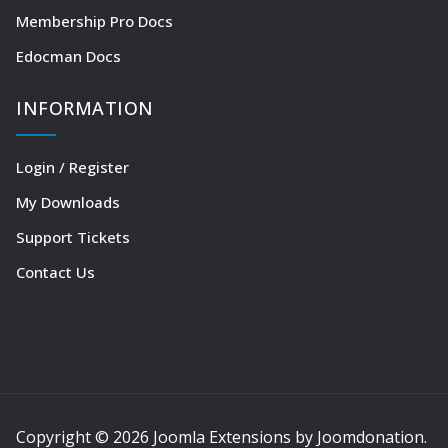
Membership Pro Docs
Edocman Docs
INFORMATION
Login / Register
My Downloads
Support Tickets
Contact Us
Copyright © 2026 Joomla Extensions by Joomdonation.