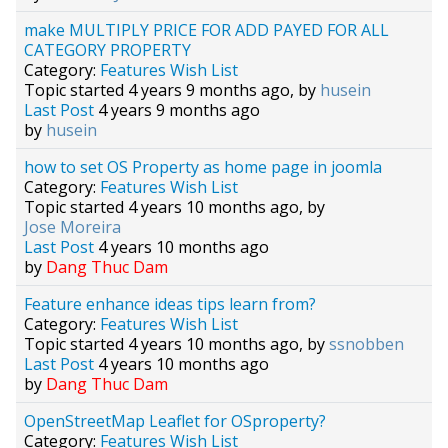
make MULTIPLY PRICE FOR ADD PAYED FOR ALL
CATEGORY PROPERTY
Category:
Features Wish List
Topic started 4 years 9 months ago, by
husein
Last Post
4 years 9 months ago
by
husein
how to set OS Property as home page in joomla
Category:
Features Wish List
Topic started 4 years 10 months ago, by
Jose Moreira
Last Post
4 years 10 months ago
by
Dang Thuc Dam
Feature enhance ideas tips learn from?
Category:
Features Wish List
Topic started 4 years 10 months ago, by
ssnobben
Last Post
4 years 10 months ago
by
Dang Thuc Dam
OpenStreetMap Leaflet for OSproperty?
Category:
Features Wish List