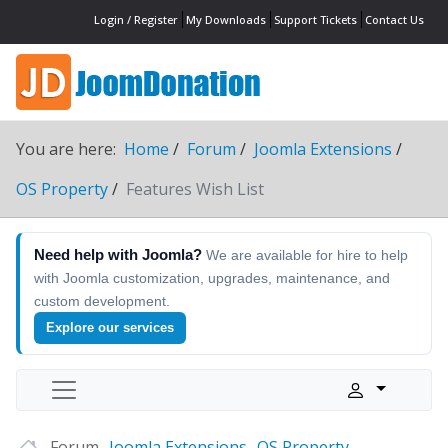
Login / Register
My Downloads
Support Tickets
Contact Us
You are here:
Home
Forum
Joomla Extensions
OS Property
Features Wish List
Need help with Joomla?
We are available for hire to help
with Joomla customization, upgrades, maintenance, and
custom development.
Explore our services
Forum
Joomla Extensions
OS Property