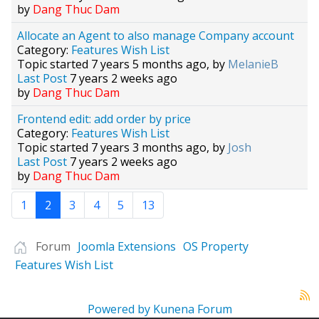
by
Dang Thuc Dam
Allocate an Agent to also manage Company account
Category:
Features Wish List
Topic started 7 years 5 months ago, by
MelanieB
Last Post
7 years 2 weeks ago
by
Dang Thuc Dam
Frontend edit: add order by price
Category:
Features Wish List
Topic started 7 years 3 months ago, by
Josh
Last Post
7 years 2 weeks ago
by
Dang Thuc Dam
1
2
3
4
5
13
Forum
Joomla Extensions
OS Property
Features Wish List
Powered by
Kunena Forum