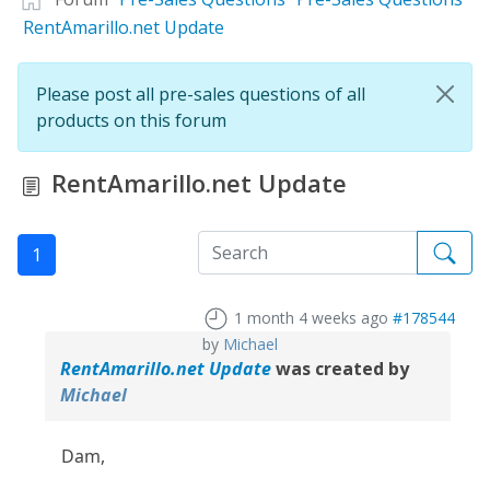
RentAmarillo.net Update
Please post all pre-sales questions of all
products on this forum
RentAmarillo.net Update
1
1 month 4 weeks ago
#178544
by
Michael
RentAmarillo.net Update
was created by
Michael
Dam,