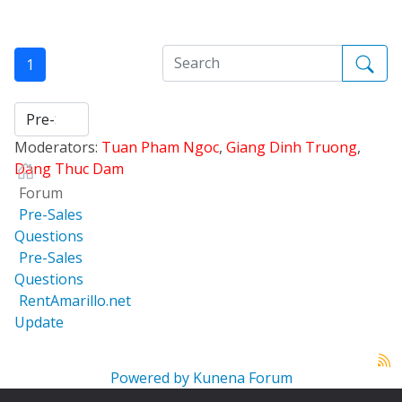
1
Moderators:
Tuan Pham Ngoc
,
Giang Dinh Truong
,
Dang Thuc Dam
Forum
Pre-Sales
Questions
Pre-Sales
Questions
RentAmarillo.net
Update
Powered by
Kunena Forum