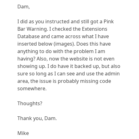
Dam,
I did as you instructed and still got a Pink
Bar Warning. I checked the Extensions
Database and came across what I have
inserted below (images). Does this have
anything to do with the problem I am
having? Also, now the website is not even
showing up. I do have it backed up, but also
sure so long as I can see and use the admin
area, the issue is probably missing code
somewhere.
Thoughts?
Thank you, Dam.
Mike