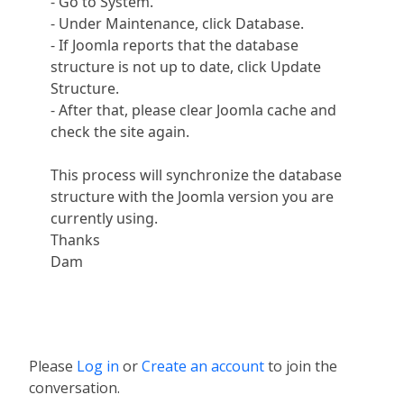
- Go to System.
- Under Maintenance, click Database.
- If Joomla reports that the database
structure is not up to date, click Update
Structure.
- After that, please clear Joomla cache and
check the site again.
This process will synchronize the database
structure with the Joomla version you are
currently using.
Thanks
Dam
Please
Log in
or
Create an account
to join the
conversation.