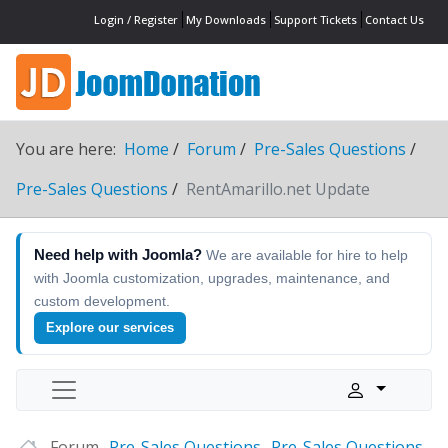
Login / Register
My Downloads
Support Tickets
Contact Us
You are here:
Home
Forum
Pre-Sales Questions
Pre-Sales Questions
RentAmarillo.net Update
Need help with Joomla?
We are available for hire to help
with Joomla customization, upgrades, maintenance, and
custom development.
Explore our services
Forum
Pre-Sales Questions
Pre-Sales Questions