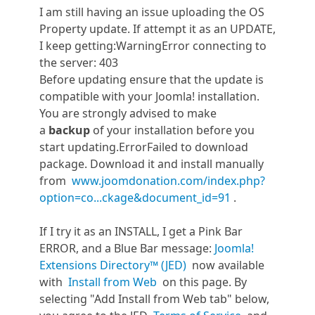
I am still having an issue uploading the OS
Property update. If attempt it as an UPDATE,
I keep getting:WarningError connecting to
the server: 403
Before updating ensure that the update is
compatible with your Joomla! installation.
You are strongly advised to make
a
backup
of your installation before you
start updating.ErrorFailed to download
package. Download it and install manually
from
www.joomdonation.com/index.php?
option=co...ckage&document_id=91
.
If I try it as an INSTALL, I get a Pink Bar
ERROR, and a Blue Bar message:
Joomla!
Extensions Directory™ (JED)
now available
with
Install from Web
on this page. By
selecting "Add Install from Web tab" below,