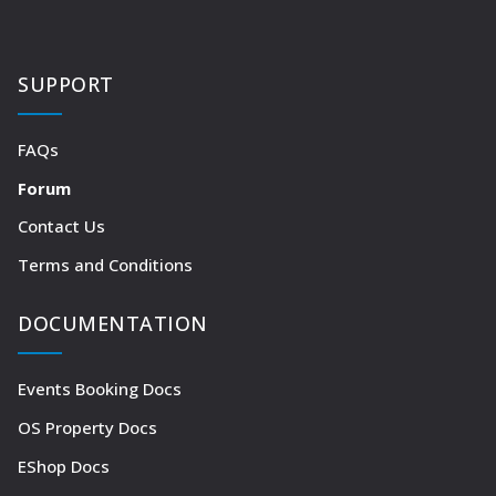
SUPPORT
FAQs
Forum
Contact Us
Terms and Conditions
DOCUMENTATION
Events Booking Docs
OS Property Docs
EShop Docs