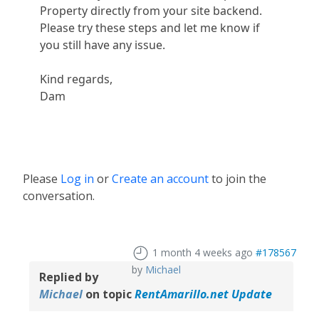
Property directly from your site backend.
Please try these steps and let me know if
you still have any issue.
Kind regards,
Dam
Please
Log in
or
Create an account
to join the
conversation.
1 month 4 weeks ago
#178567
by
Michael
Replied by
Michael
on topic
RentAmarillo.net Update