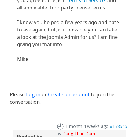
you agree to the JED
Terms of Service
and
all applicable third party license terms.
I know you helped a few years ago and hate
to ask again, but, is it possible you can take
a look at the Joomla Admin for us? I am fine
giving you that info.
Mike
Please
Log in
or
Create an account
to join the
conversation.
1 month 4 weeks ago
#178545
by
Dang Thuc Dam
Replied by