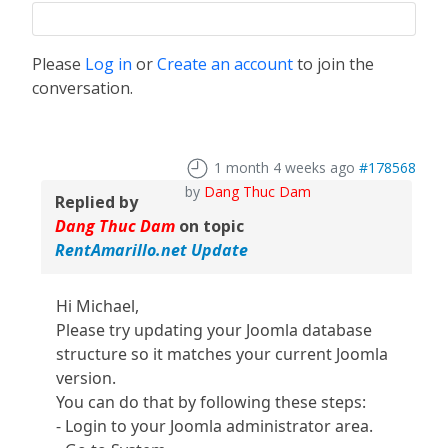
Please
Log in
or
Create an account
to join the
conversation.
1 month 4 weeks ago
#178568
by
Dang Thuc Dam
Replied by
Dang Thuc Dam
on topic
RentAmarillo.net Update
Hi Michael,
Please try updating your Joomla database
structure so it matches your current Joomla
version.
You can do that by following these steps:
- Login to your Joomla administrator area.