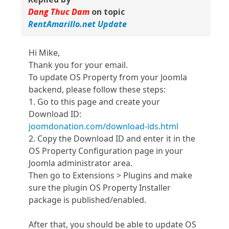
Dang Thuc Dam
on topic
RentAmarillo.net Update
Hi Mike,
Thank you for your email.
To update OS Property from your Joomla
backend, please follow these steps:
1. Go to this page and create your
Download ID:
joomdonation.com/download-ids.html
2. Copy the Download ID and enter it in the
OS Property Configuration page in your
Joomla administrator area.
Then go to Extensions > Plugins and make
sure the plugin OS Property Installer
package is published/enabled.
After that, you should be able to update OS