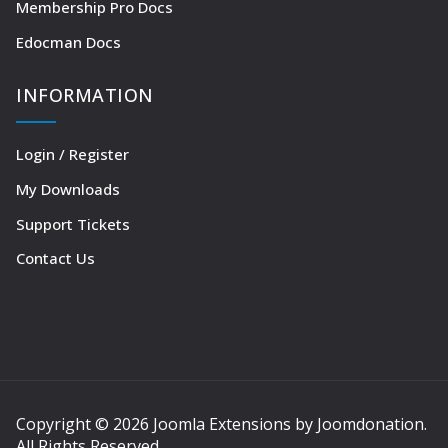
Membership Pro Docs
Edocman Docs
INFORMATION
Login / Register
My Downloads
Support Tickets
Contact Us
Copyright © 2026 Joomla Extensions by Joomdonation.
All Rights Reserved.