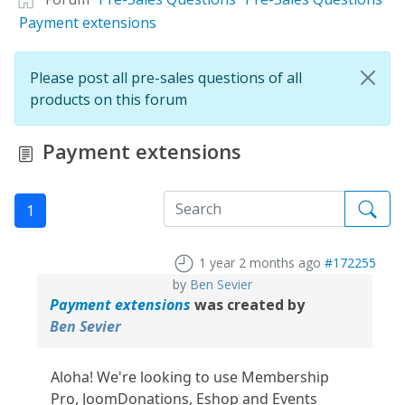
Payment extensions
Please post all pre-sales questions of all
products on this forum
Payment extensions
1
1 year 2 months ago
#172255
by
Ben Sevier
Payment extensions
was created by
Ben Sevier
Aloha! We're looking to use Membership
Pro, JoomDonations, Eshop and Events