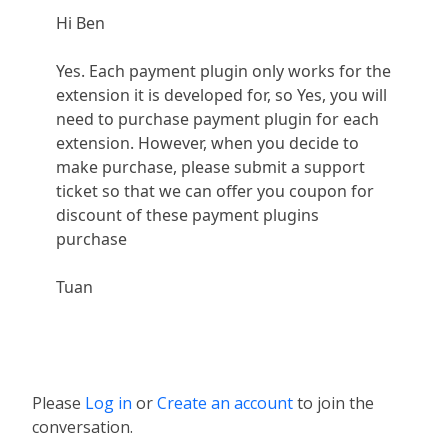
Hi Ben
Yes. Each payment plugin only works for the
extension it is developed for, so Yes, you will
need to purchase payment plugin for each
extension. However, when you decide to
make purchase, please submit a support
ticket so that we can offer you coupon for
discount of these payment plugins
purchase
Tuan
Please
Log in
or
Create an account
to join the
conversation.