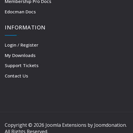
Membership Pro Docs
Edocman Docs
INFORMATION
Login / Register
My Downloads
Support Tickets
Contact Us
Copyright © 2026 Joomla Extensions by Joomdonation.
All Rights Reserved.