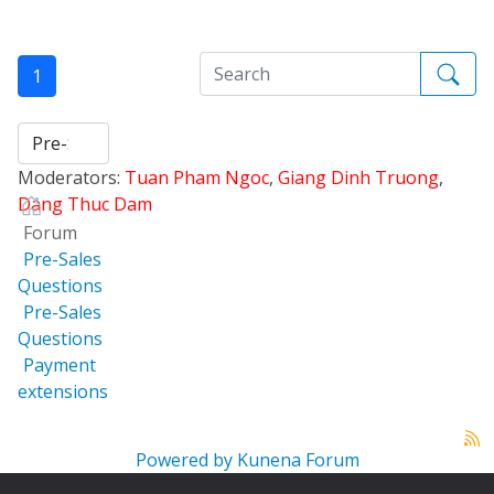
1
Moderators:
Tuan Pham Ngoc
,
Giang Dinh Truong
,
Dang Thuc Dam
Forum
Pre-Sales
Questions
Pre-Sales
Questions
Payment
extensions
Powered by
Kunena Forum