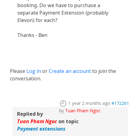
booking. Do we have to purchase a
separate Payment Extension (probably
Elevon) for each?
Thanks - Ben
Please
Log in
or
Create an account
to join the
conversation.
1 year 2 months ago
#172261
by
Tuan Pham Ngoc
Replied by
Tuan Pham Ngoc
on topic
Payment extensions