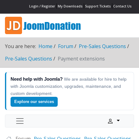
Login / Register
My Downloads
Support Tickets
Contact Us
You are here:
Home
Forum
Pre-Sales Questions
Pre-Sales Questions
Payment extensions
Need help with Joomla?
We are available for hire to help
with Joomla customization, upgrades, maintenance, and
custom development.
Explore our services
Forum
Pre-Sales Questions
Pre-Sales Questions