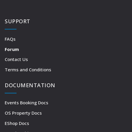
SUPPORT
FAQs
Forum
Contact Us
Terms and Conditions
DOCUMENTATION
Events Booking Docs
OS Property Docs
EShop Docs