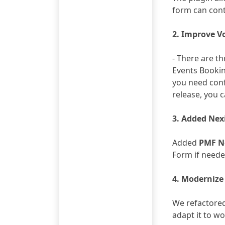
form can cont
2. Improve V
- There are t
Events Booki
you need conf
release, you c
3. Added Nex
Added
PMF N
Form if need
4. Modernize
We refactored 
adapt it to w