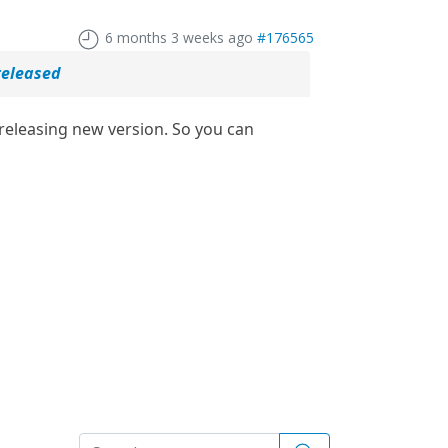
6 months 3 weeks ago
#176565
released
eleasing new version. So you can