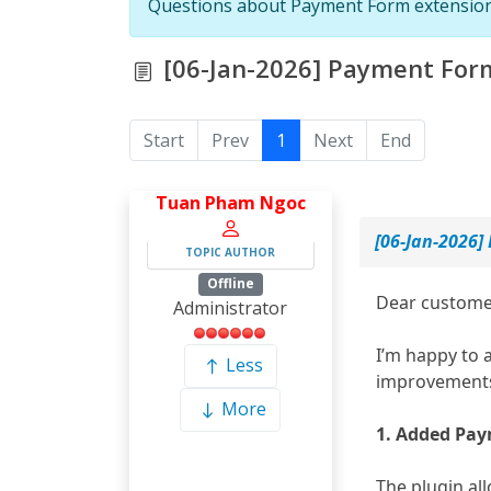
Questions about Payment Form extensio
[06-Jan-2026] Payment Form
Start
Prev
1
Next
End
Tuan Pham Ngoc
[06-Jan-2026]
TOPIC AUTHOR
Offline
Dear custome
Administrator
I’m happy to 
Less
improvement
More
1. Added Pay
The plugin al