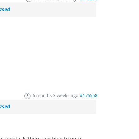
eased
6 months 3 weeks ago
#176558
eased
n update. Is there anything to note