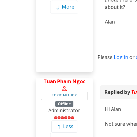
More
about it?
Alan
Please
Log in
or
Tuan Pham Ngoc
Replied by
Tu
TOPIC AUTHOR
Offline
Hi Alan
Administrator
Not sure wher
Less