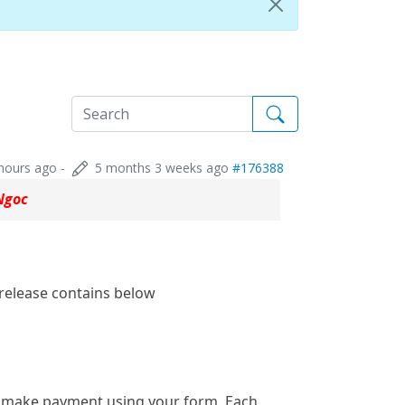
hours ago
-
5 months 3 weeks ago
#176388
Ngoc
 release contains below
y make payment using your form. Each