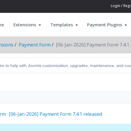
Login / Regi
me
Extensions
Templates
Payment Plugins
nsions
Payment Form
[06-Jan-2026] Payment Form 7.4.1 
hire to help with Joomla customization, upgrades, maintenance, and c
orm
[06-Jan-2026] Payment Form 7.4.1 released