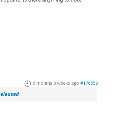
6 months 3 weeks ago
#176559
released