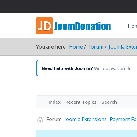
Ho
You are here:
Home
Forum
Joomla Exte
Need help with Joomla?
We are available for 
Index
Recent Topics
Search
Forum
Joomla Extensions
Payment F