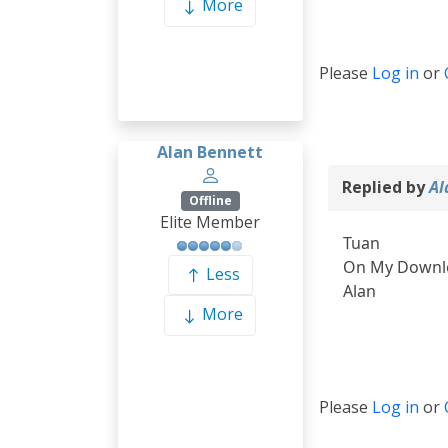
More
Please
Log in
or
Alan Bennett
Replied by
Al
Offline
Elite Member
Tuan
On My Downloa
Less
Alan
More
Please
Log in
or