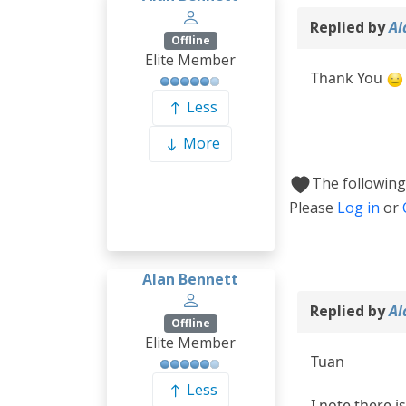
Replied by
Al
Offline
Elite Member
Thank You
Less
More
The following
Please
Log in
or
Alan Bennett
Replied by
Al
Offline
Elite Member
Tuan
Less
I note there i