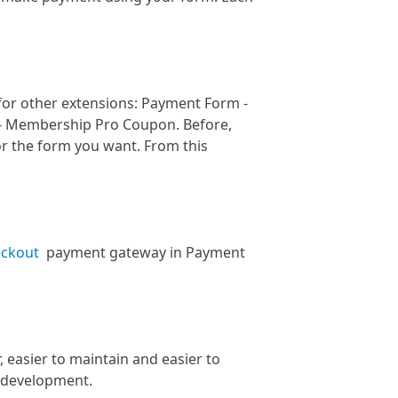
for other extensions: Payment Form -
- Membership Pro Coupon. Before,
r the form you want. From this
eckout
payment gateway in Payment
, easier to maintain and easier to
e development.