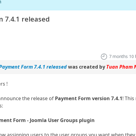
n
 7.4.1 released
7 months 10 
 Payment Form 7.4.1 released
was created by
Tuan Pham 
rs !
announce the release of
Payment Form version 7.4.1
! This
s:
ment Form - Joomla User Groups plugin
low assigning users to the user groups you want when the