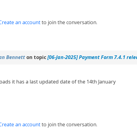
Create an account
to join the conversation.
an Bennett
on topic
[06-Jan-2025] Payment Form 7.4.1 rel
ds it has a last updated date of the 14th January
Create an account
to join the conversation.