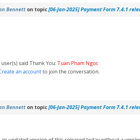
an Bennett
on topic
[06-Jan-2025] Payment Form 7.4.1 rel
 user(s) said Thank You:
Tuan Pham Ngoc
Create an account
to join the conversation.
an Bennett
on topic
[06-Jan-2025] Payment Form 7.4.1 rel
s an updated version of this released today without a versio