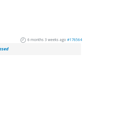
6 months 3 weeks ago
#176564
eased