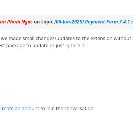
an Pham Ngoc
on topic
[06-Jan-2025] Payment Form 7.4.1 
we made small changes/updates to the extension without r
st package to update or just ignore it
Create an account
to join the conversation.