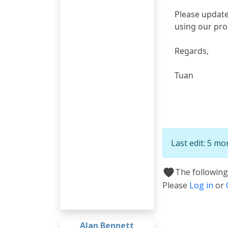
Please update
using our pr
Regards,
Tuan
Last edit: 5 m
The following
Please
Log in
or
Alan Bennett