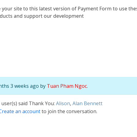
 your site to this latest version of Payment Form to use t
oducts and support our development
onths 3 weeks ago by
Tuan Pham Ngoc
.
 user(s) said Thank You:
Alison
,
Alan Bennett
Create an account
to join the conversation.