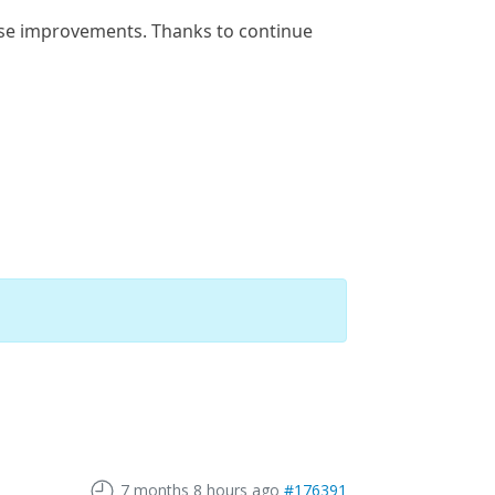
hese improvements. Thanks to continue
7 months 8 hours ago
#176391