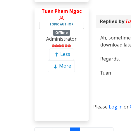
Tuan Pham Ngoc
Replied by
Tu
TOPIC AUTHOR
Offline
Ah, sometime 
Administrator
download late
Less
Regards,
More
Tuan
Please
Log in
or