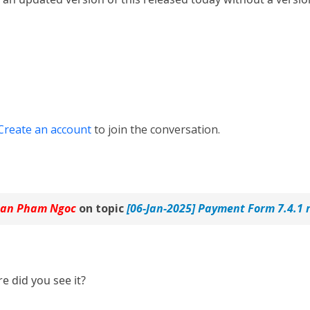
Create an account
to join the conversation.
an Pham Ngoc
on topic
[06-Jan-2025] Payment Form 7.4.1 
e did you see it?