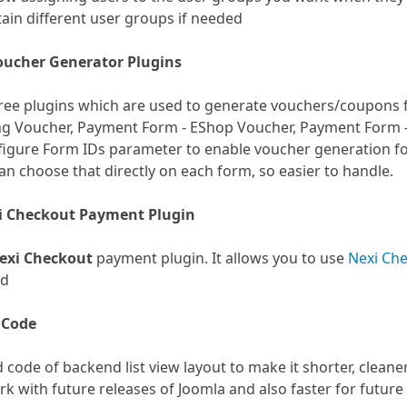
ain different user groups if needed
oucher Generator Plugins
hree plugins which are used to generate vouchers/coupons 
ng Voucher, Payment Form - EShop Voucher, Payment Form 
igure Form IDs parameter to enable voucher generation fo
an choose that directly on each form, so easier to handle.
i Checkout Payment Plugin
exi Checkout
payment plugin. It allows you to use
Nexi Ch
ed
 Code
code of backend list view layout to make it shorter, cleaner
ork with future releases of Joomla and also faster for futur