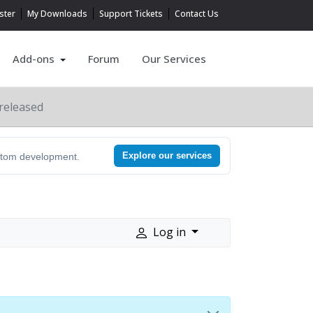
ster
My Downloads
Support Tickets
Contact Us
Add-ons
Forum
Our Services
released
Explore our services
ustom development.
Log in