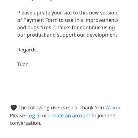
Please update your site to this new version
of Payment Form to use this improvements
and bugs fixes. Thanks for continue using
our product and support our development
Regards,
Tuan
The following user(s) said Thank You:
Alison
Please
Log in
or
Create an account
to join the
conversation.