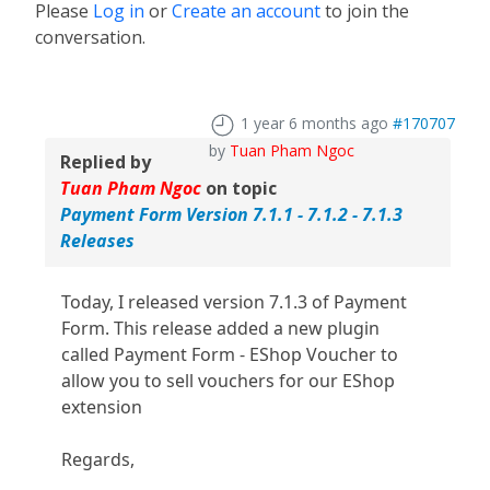
Please
Log in
or
Create an account
to join the
conversation.
1 year 6 months ago
#170707
by
Tuan Pham Ngoc
Replied by
Tuan Pham Ngoc
on topic
Payment Form Version 7.1.1 - 7.1.2 - 7.1.3
Releases
Today, I released version 7.1.3 of Payment
Form. This release added a new plugin
called Payment Form - EShop Voucher to
allow you to sell vouchers for our EShop
extension
Regards,