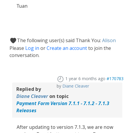
Tuan
The following user(s) said Thank You:
Alison
Please
Log in
or
Create an account
to join the
conversation.
1 year 6 months ago
#170783
by
Diane Cleaver
Replied by
Diane Cleaver
on topic
Payment Form Version 7.1.1 - 7.1.2 - 7.1.3
Releases
After updating to version 7.1.3, we are now