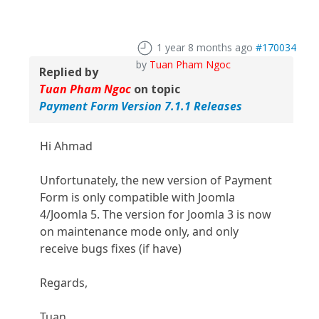
1 year 8 months ago
#170034
by
Tuan Pham Ngoc
Replied by
Tuan Pham Ngoc
on topic
Payment Form Version 7.1.1 Releases
Hi Ahmad
Unfortunately, the new version of Payment
Form is only compatible with Joomla
4/Joomla 5. The version for Joomla 3 is now
on maintenance mode only, and only
receive bugs fixes (if have)
Regards,
Tuan