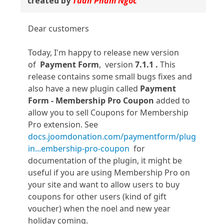
created by
Tuan Pham Ngoc
Dear customers
Today, I'm happy to release new version
of
Payment Form
, version
7.1.1 .
This
release contains some small bugs fixes and
also have a new plugin called
Payment
Form - Membership Pro Coupon
added to
allow you to sell Coupons for Membership
Pro extension. See
docs.joomdonation.com/paymentform/plug
in...embership-pro-coupon
for
documentation of the plugin, it might be
useful if you are using Membership Pro on
your site and want to allow users to buy
coupons for other users (kind of gift
voucher) when the noel and new year
holiday coming.