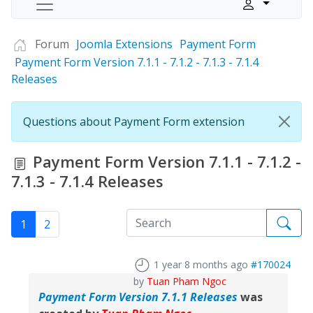
Forum
Joomla Extensions
Payment Form
Payment Form Version 7.1.1 - 7.1.2 - 7.1.3 - 7.1.4
Releases
Questions about Payment Form extension
Payment Form Version 7.1.1 - 7.1.2 -
7.1.3 - 7.1.4 Releases
1
2
1 year 8 months ago
#170024
by
Tuan Pham Ngoc
Payment Form Version 7.1.1 Releases
was