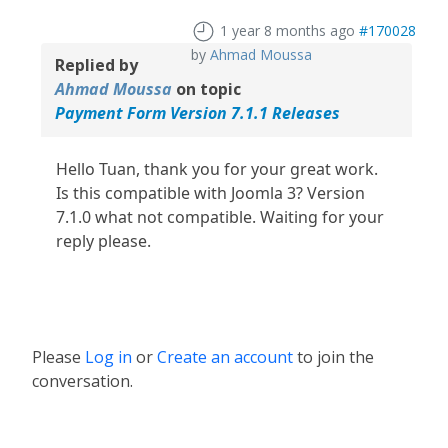
1 year 8 months ago
#170028
by
Ahmad Moussa
Replied by
Ahmad Moussa
on topic
Payment Form Version 7.1.1 Releases
Hello Tuan, thank you for your great work.
Is this compatible with Joomla 3? Version
7.1.0 what not compatible. Waiting for your
reply please.
Please
Log in
or
Create an account
to join the
conversation.