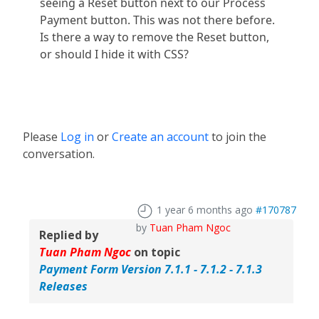
seeing a Reset button next to our Process
Payment button. This was not there before.
Is there a way to remove the Reset button,
or should I hide it with CSS?
Please
Log in
or
Create an account
to join the
conversation.
1 year 6 months ago
#170787
by
Tuan Pham Ngoc
Replied by
Tuan Pham Ngoc
on topic
Payment Form Version 7.1.1 - 7.1.2 - 7.1.3
Releases