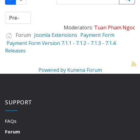
Moderators:
Tuan Pham Ngoc
Forum
Joomla Extensions
Payment Form
Payment Form Version 7.1.1 - 7.1.2 - 7.1.3 - 7.1.4
Releases
Powered by
Kunena Forum
SUPPORT
FAQs
Forum