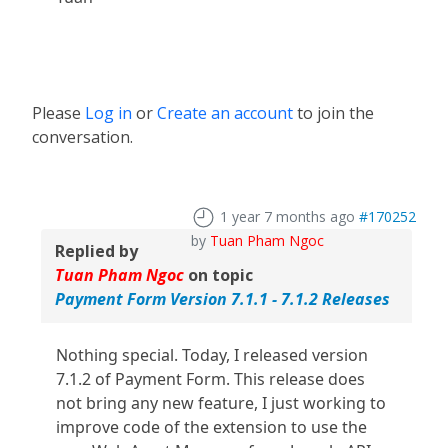
Please
Log in
or
Create an account
to join the
conversation.
1 year 7 months ago
#170252
by
Tuan Pham Ngoc
Replied by
Tuan Pham Ngoc
on topic
Payment Form Version 7.1.1 - 7.1.2 Releases
Nothing special. Today, I released version
7.1.2 of Payment Form. This release does
not bring any new feature, I just working to
improve code of the extension to use the