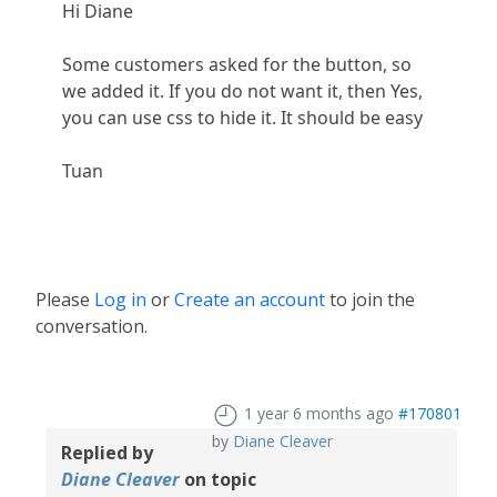
Hi Diane
Some customers asked for the button, so
we added it. If you do not want it, then Yes,
you can use css to hide it. It should be easy
Tuan
Please
Log in
or
Create an account
to join the
conversation.
1 year 6 months ago
#170801
by
Diane Cleaver
Replied by
Diane Cleaver
on topic