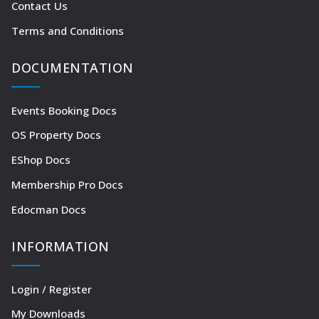
Contact Us
Terms and Conditions
DOCUMENTATION
Events Booking Docs
OS Property Docs
EShop Docs
Membership Pro Docs
Edocman Docs
INFORMATION
Login / Register
My Downloads