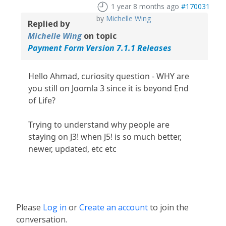
1 year 8 months ago
#170031
by
Michelle Wing
Replied by
Michelle Wing
on topic
Payment Form Version 7.1.1 Releases
Hello Ahmad, curiosity question - WHY are
you still on Joomla 3 since it is beyond End
of Life?
Trying to understand why people are
staying on J3! when J5! is so much better,
newer, updated, etc etc
Please
Log in
or
Create an account
to join the
conversation.