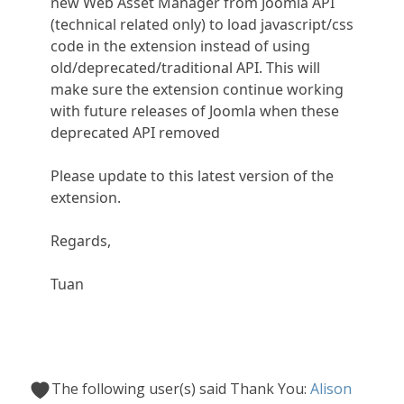
new Web Asset Manager from Joomla API
(technical related only) to load javascript/css
code in the extension instead of using
old/deprecated/traditional API. This will
make sure the extension continue working
with future releases of Joomla when these
deprecated API removed
Please update to this latest version of the
extension.
Regards,
Tuan
The following user(s) said Thank You:
Alison