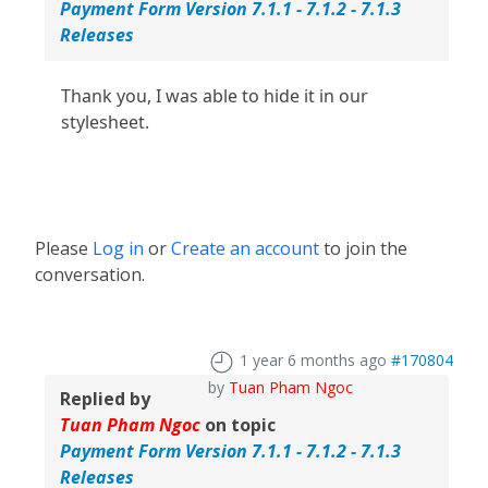
Payment Form Version 7.1.1 - 7.1.2 - 7.1.3
Releases
Thank you, I was able to hide it in our
stylesheet.
Please
Log in
or
Create an account
to join the
conversation.
1 year 6 months ago
#170804
by
Tuan Pham Ngoc
Replied by
Tuan Pham Ngoc
on topic
Payment Form Version 7.1.1 - 7.1.2 - 7.1.3
Releases