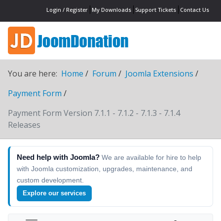
Login / Register
My Downloads
Support Tickets
Contact Us
You are here:
Home
Forum
Joomla Extensions
Payment Form
Payment Form Version 7.1.1 - 7.1.2 - 7.1.3 - 7.1.4
Releases
Need help with Joomla?
We are available for hire to help
with Joomla customization, upgrades, maintenance, and
custom development.
Explore our services