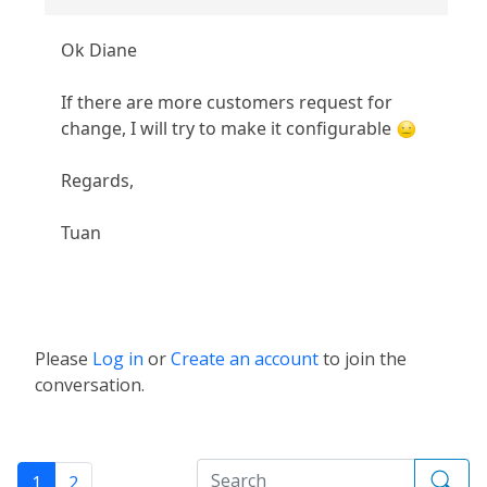
Ok Diane
If there are more customers request for
change, I will try to make it configurable
Regards,
Tuan
Please
Log in
or
Create an account
to join the
conversation.
1
2