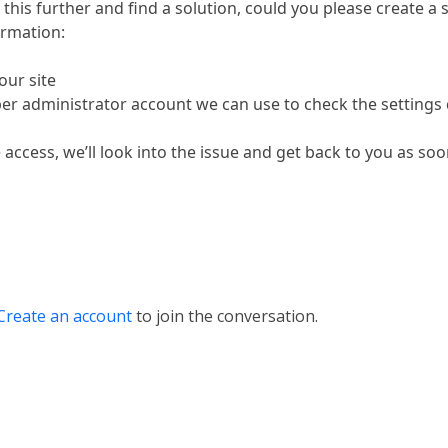
 this further and find a solution, could you please create a
ormation:
our site
per administrator account we can use to check the settings 
ccess, we’ll look into the issue and get back to you as soo
Create an account
to join the conversation.