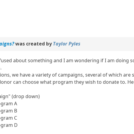
aigns?
was created by
Taylor Pyles
nfused about something and I am wondering if I am doing som
.
ions, we have a variety of campaigns, several of which are s
onor can choose what program they wish to donate to. Here
aign" (drop down)
ogram A
ogram B
ogram C
ogram D