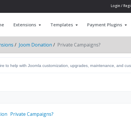
Login / Regi
me
Extensions
Templates
Payment Plugins
nsions
Joom Donation
Private Campaigns?
hire to help with Joomla customization, upgrades, maintenance, and c
ion
Private Campaigns?