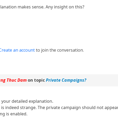
lanation makes sense. Any insight on this?
Create an account
to join the conversation.
ng Thuc Dam
on topic
Private Campaigns?
 your detailed explanation.
 is indeed strange. The private campaign should not appear
ing is enabled.