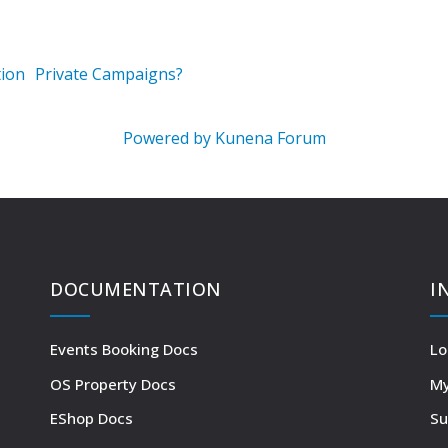
ion
Private Campaigns?
Powered by
Kunena Forum
DOCUMENTATION
I
Events Booking Docs
Lo
OS Property Docs
My
EShop Docs
Su