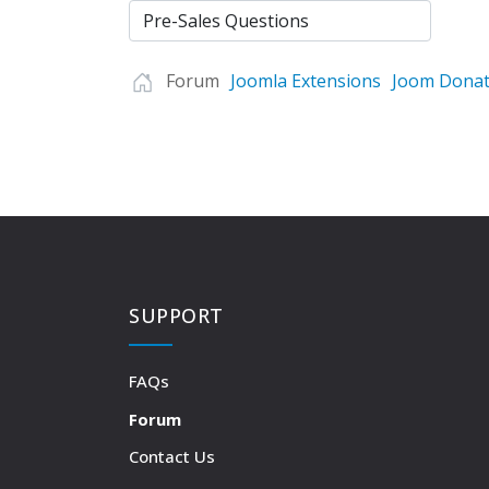
Forum
Joomla Extensions
Joom Donat
SUPPORT
FAQs
Forum
Contact Us