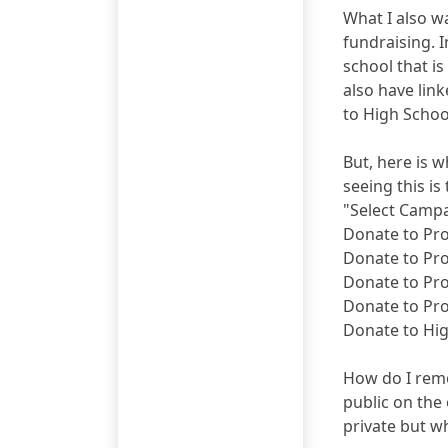
What I also wa
fundraising. I
school that i
also have link
to High Schoo
But, here is 
seeing this i
"Select Camp
Donate to Pr
Donate to Pr
Donate to Pr
Donate to Pr
Donate to Hi
How do I remo
public on the
private but wh