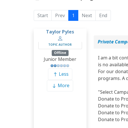
Start
Prev
1
Next
End
Taylor Pyles
Private Camp
TOPIC AUTHOR
Offline
I am a bit co
Junior Member
is no available
For our donat
Less
programs. A d
More
"Select Camp
Donate to Pr
Donate to Pr
Donate to Pr
Donate to Pr