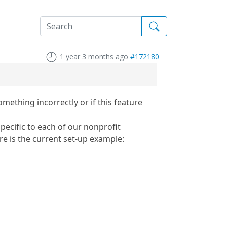
1 year 3 months ago
#172180
ething incorrectly or if this feature
pecific to each of our nonprofit
 is the current set-up example: