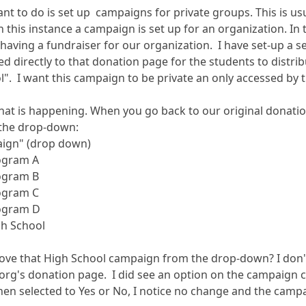
nt to do is set up campaigns for private groups. This is usu
n this instance a campaign is set up for an organization. In t
s having a fundraiser for our organization. I have set-up a 
ed directly to that donation page for the students to distri
l". I want this campaign to be private an only accessed by t
what is happening. When you go back to our original donati
s the drop-down:
aign" (drop down)
ogram A
ogram B
ogram C
ogram D
gh School
ve that High School campaign from the drop-down? I don't 
 org's donation page. I did see an option on the campaign
en selected to Yes or No, I notice no change and the campaign