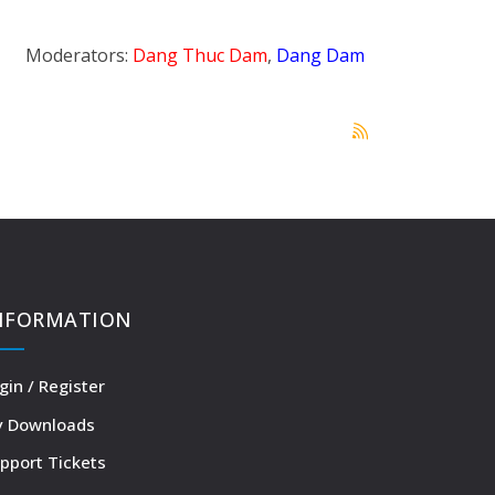
Moderators:
Dang Thuc Dam
,
Dang Dam
NFORMATION
gin / Register
 Downloads
pport Tickets