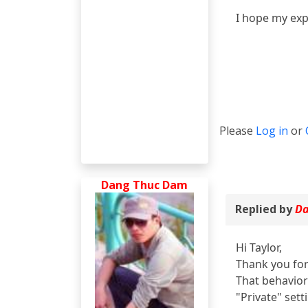
I hope my exp
Please
Log in
or
Dang Thuc Dam
Replied by
Da
Hi Taylor,
Thank you for
That behavior
"Private" sett