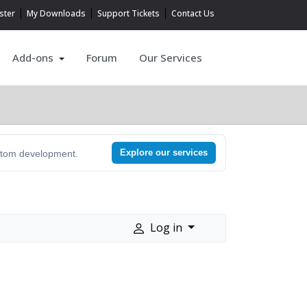
ster
My Downloads
Support Tickets
Contact Us
Add-ons
Forum
Our Services
Explore our services
ustom development.
Log in