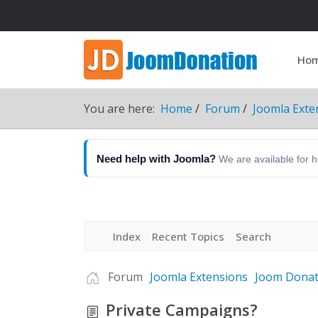
Ho
You are here:
Home
Forum
Joomla Exte
Need help with Joomla?
We are available for 
Index
Recent Topics
Search
Forum
Joomla Extensions
Joom Donat
Private Campaigns?