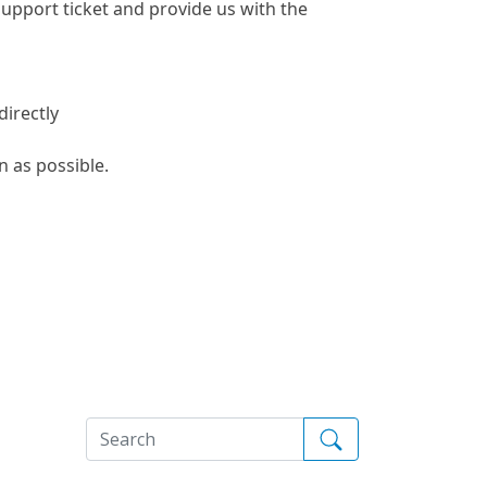
 support ticket and provide us with the
directly
n as possible.