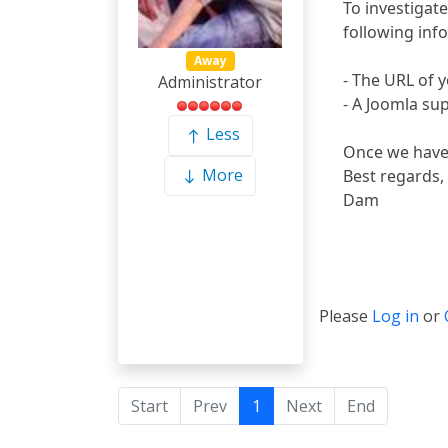
To investigate
following inf
Away
- The URL of y
Administrator
- A Joomla su
Less
Once we have a
More
Best regards,
Dam
Please
Log in
or
Start
Prev
1
Next
End