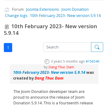
Forum
Joomla Extensions
Joom Donation
Change logs
10th February 2023- New version 5.9.14
10th February 2023- New version
5.9.14
1
3 years 5 months ago
#156540
by
Dang Thuc Dam
10th February 2023- New version 5.9.14
was
created by
Dang Thuc Dam
The Joom Donation developer team are
proud to announce the release of Joom
Donation 5.9.14. This is a fourteenth release