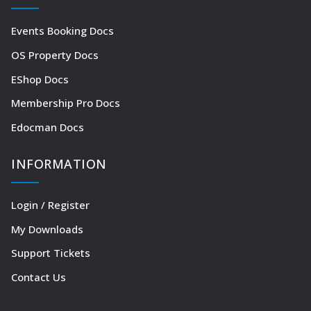
Events Booking Docs
OS Property Docs
EShop Docs
Membership Pro Docs
Edocman Docs
INFORMATION
Login / Register
My Downloads
Support Tickets
Contact Us