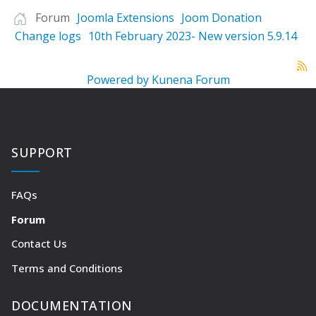
Forum
Joomla Extensions
Joom Donation
Change logs
10th February 2023- New version 5.9.14
Powered by
Kunena Forum
SUPPORT
FAQs
Forum
Contact Us
Terms and Conditions
DOCUMENTATION