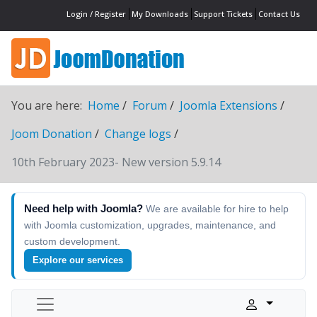
Login / Register
My Downloads
Support Tickets
Contact Us
You are here:
Home
Forum
Joomla Extensions
Joom Donation
Change logs
10th February 2023- New version 5.9.14
Need help with Joomla?
We are available for hire to help
with Joomla customization, upgrades, maintenance, and
custom development.
Explore our services