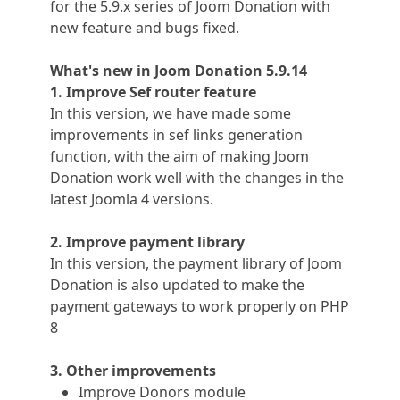
for the 5.9.x series of Joom Donation with
new feature and bugs fixed.
What's new in
Joom Donation
5.9.14
1. Improve Sef router feature
In this version, we have made some
improvements in sef links generation
function, with the aim of making Joom
Donation work well with the changes in the
latest Joomla 4 versions.
2. Improve payment library
In this version, the payment library of Joom
Donation is also updated to make the
payment gateways to work properly on PHP
8
3. Other improvements
Improve Donors module