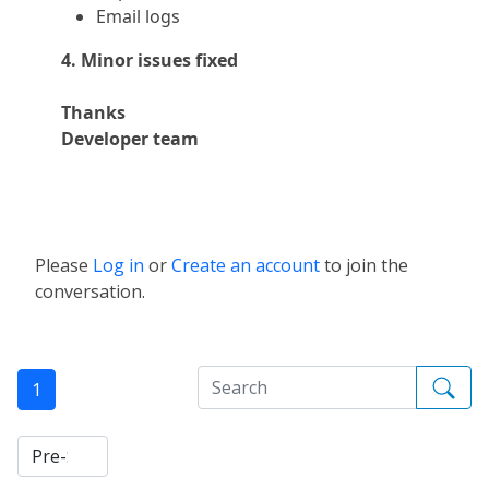
Email logs
4. Minor issues fixed
Thanks
Developer team
Please
Log in
or
Create an account
to join the
conversation.
1