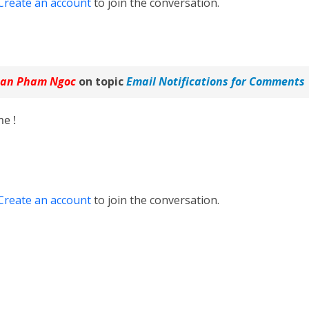
Create an account
to join the conversation.
an Pham Ngoc
on topic
Email Notifications for Comments
e !
Create an account
to join the conversation.