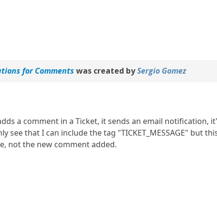
ations for Comments
was created by
Sergio Gomez
ds a comment in a Ticket, it sends an email notification, it
nly see that I can include the tag "TICKET_MESSAGE" but this
ge, not the new comment added.