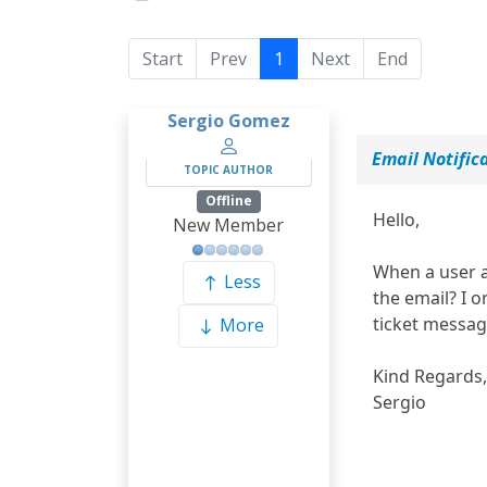
Start
Prev
1
Next
End
Sergio Gomez
Email Notific
TOPIC AUTHOR
Offline
Hello,
New Member
When a user ad
Less
the email? I o
ticket messa
More
Kind Regards,
Sergio