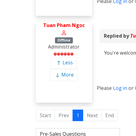
Please
Log in
or
Tuan Pham Ngoc
Replied by
Tu
Offline
Administrator
You're welcom
Less
More
Please
Log in
or
Start
Prev
1
Next
End