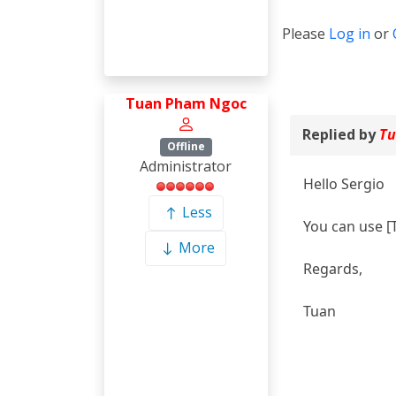
Please
Log in
or
Tuan Pham Ngoc
Replied by
Tu
Offline
Administrator
Hello Sergio
Less
You can use [
More
Regards,
Tuan