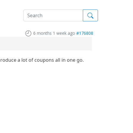
6 months 1 week ago
#176808
oduce a lot of coupons all in one go.