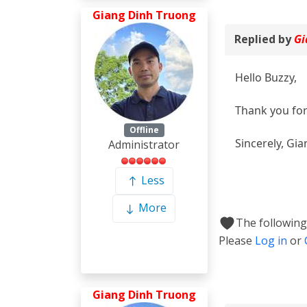
Giang Dinh Truong
Replied by
Gi
Hello Buzzy,
Thank you for 
Offline
Sincerely, Gia
Administrator
Less
More
The following
Please
Log in
or
Giang Dinh Truong