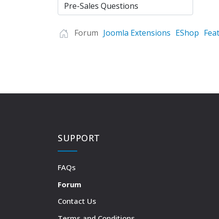
Forum
Joomla Extensions
EShop
Fea
SUPPORT
FAQs
Forum
Contact Us
Terms and Conditions