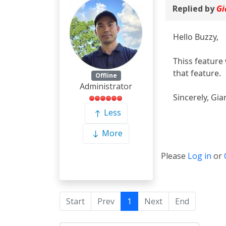
Replied by
Gi
Hello Buzzy,
Thiss feature 
that feature.
Offline
Administrator
Sincerely, Gia
Less
More
Please
Log in
or
Start
Prev
1
Next
End