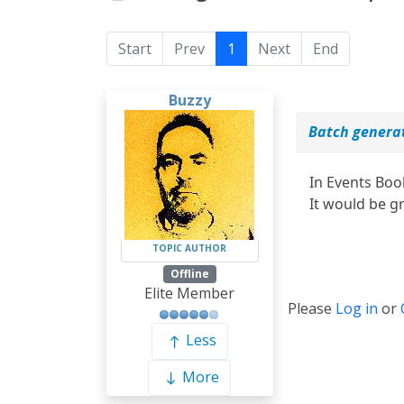
Start
Prev
1
Next
End
Buzzy
Batch genera
In Events Boo
It would be g
TOPIC AUTHOR
Offline
Elite Member
Please
Log in
or
Less
More