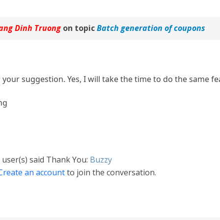
ang Dinh Truong
on topic
Batch generation of coupons
your suggestion. Yes, I will take the time to do the same fe
ng
 user(s) said Thank You:
Buzzy
Create an account
to join the conversation.