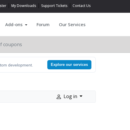
ster
My Downloads
Support Tickets
Contact Us
Add-ons
Forum
Our Services
of coupons
Explore our services
ustom development.
Log in