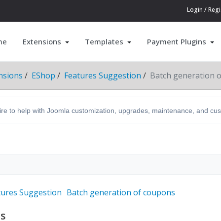
Login / Regi
me
Extensions
Templates
Payment Plugins
nsions
EShop
Features Suggestion
Batch generation 
hire to help with Joomla customization, upgrades, maintenance, and c
tures Suggestion
Batch generation of coupons
ns