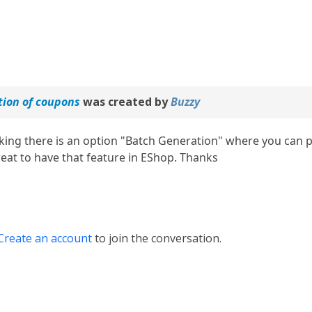
tion of coupons
was created by
Buzzy
king there is an option "Batch Generation" where you can pr
reat to have that feature in EShop. Thanks
Create an account
to join the conversation.