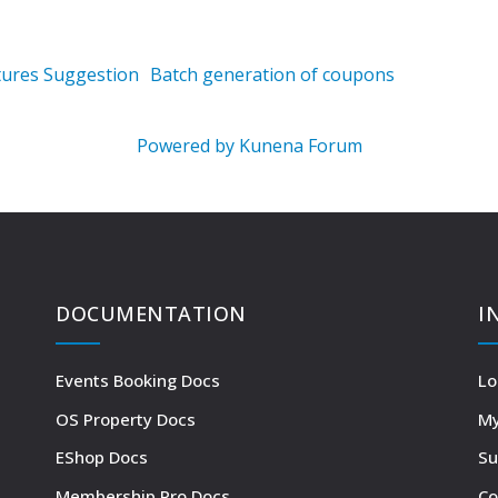
tures Suggestion
Batch generation of coupons
Powered by
Kunena Forum
DOCUMENTATION
I
Events Booking Docs
Lo
OS Property Docs
My
EShop Docs
Su
Membership Pro Docs
Co