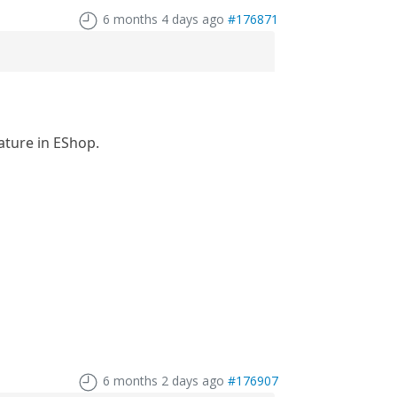
6 months 4 days ago
#176871
ature in EShop.
6 months 2 days ago
#176907