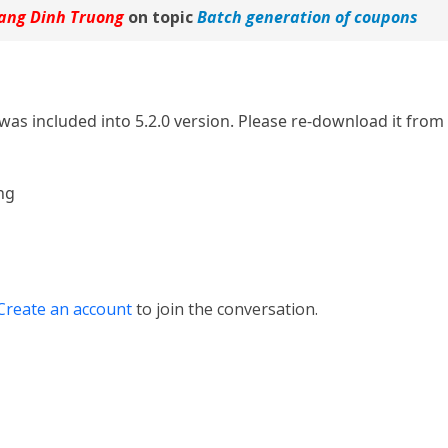
ang Dinh Truong
on topic
Batch generation of coupons
was included into 5.2.0 version. Please re-download it from 
ng
Create an account
to join the conversation.