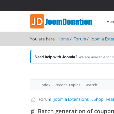
Ho
You are here:
Home
Forum
Joomla Exte
Need help with Joomla?
We are available for 
Index
Recent Topics
Search
Forum
Joomla Extensions
EShop
Fea
Batch generation of coupo