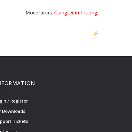
Moderators:
Giang Dinh Truong
NFORMATION
gin / Register
 Downloads
pport Tickets
ntact Us