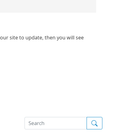
our site to update, then you will see