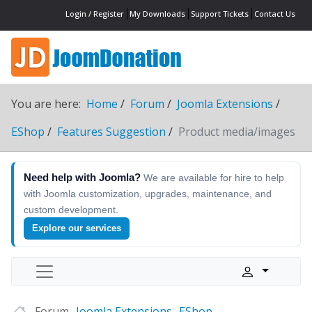
Login / Register
My Downloads
Support Tickets
Contact Us
You are here:
Home
Forum
Joomla Extensions
EShop
Features Suggestion
Product media/images
Need help with Joomla?
We are available for hire to help
with Joomla customization, upgrades, maintenance, and
custom development.
Explore our services
Forum
Joomla Extensions
EShop