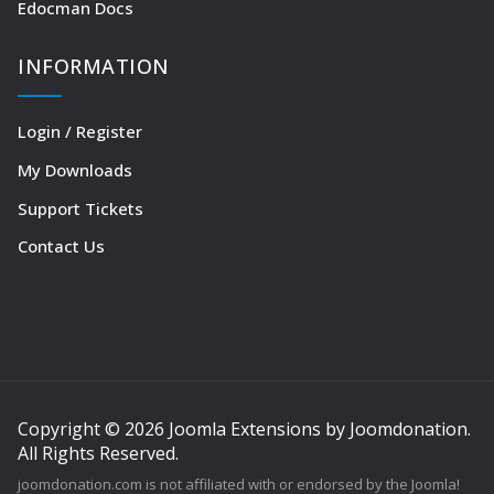
Edocman Docs
INFORMATION
Login / Register
My Downloads
Support Tickets
Contact Us
Copyright © 2026 Joomla Extensions by Joomdonation.
All Rights Reserved.
joomdonation.com is not affiliated with or endorsed by the Joomla!