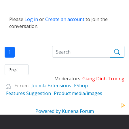
Please
Log in
or
Create an account
to join the
conversation.
1
Moderators:
Giang Dinh Truong
Forum
Joomla Extensions
EShop
Features Suggestion
Product media/images
Powered by
Kunena Forum