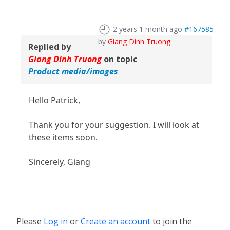
2 years 1 month ago
#167585
by
Giang Dinh Truong
Replied by
Giang Dinh Truong
on topic
Product media/images
Hello Patrick,
Thank you for your suggestion. I will look at
these items soon.
Sincerely, Giang
Please
Log in
or
Create an account
to join the