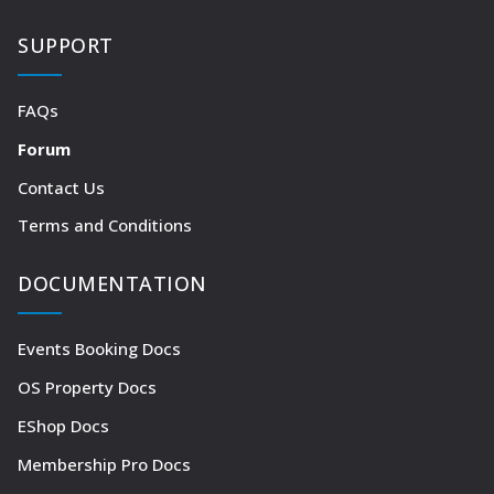
SUPPORT
FAQs
Forum
Contact Us
Terms and Conditions
DOCUMENTATION
Events Booking Docs
OS Property Docs
EShop Docs
Membership Pro Docs