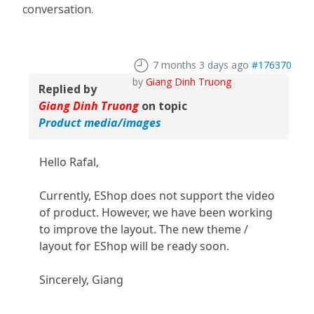
conversation.
7 months 3 days ago
#176370
by
Giang Dinh Truong
Replied by
Giang Dinh Truong
on topic
Product media/images
Hello Rafal,
Currently, EShop does not support the video
of product. However, we have been working
to improve the layout. The new theme /
layout for EShop will be ready soon.
Sincerely, Giang