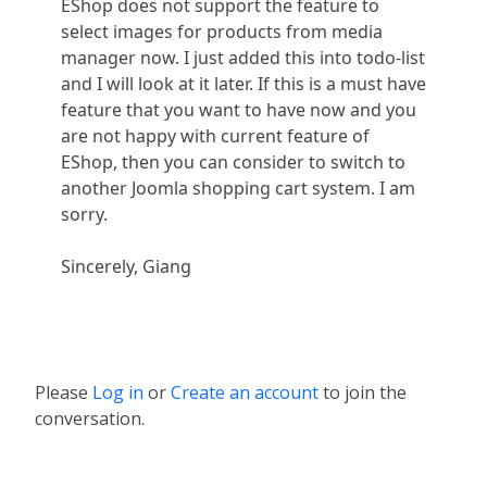
EShop does not support the feature to
select images for products from media
manager now. I just added this into todo-list
and I will look at it later. If this is a must have
feature that you want to have now and you
are not happy with current feature of
EShop, then you can consider to switch to
another Joomla shopping cart system. I am
sorry.
Sincerely, Giang
Please
Log in
or
Create an account
to join the
conversation.