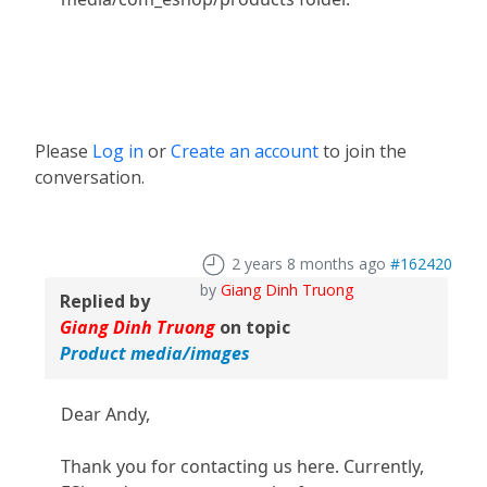
Please
Log in
or
Create an account
to join the
conversation.
2 years 8 months ago
#162420
by
Giang Dinh Truong
Replied by
Giang Dinh Truong
on topic
Product media/images
Dear Andy,
Thank you for contacting us here. Currently,