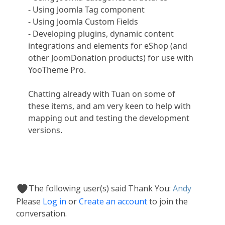
- Using Joomla Tag component
- Using Joomla Custom Fields
- Developing plugins, dynamic content
integrations and elements for eShop (and
other JoomDonation products) for use with
YooTheme Pro.
Chatting already with Tuan on some of
these items, and am very keen to help with
mapping out and testing the development
versions.
The following user(s) said Thank You:
Andy
Please
Log in
or
Create an account
to join the
conversation.