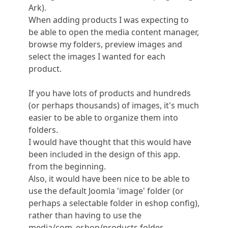
Ark).
When adding products I was expecting to
be able to open the media content manager,
browse my folders, preview images and
select the images I wanted for each
product.
If you have lots of products and hundreds
(or perhaps thousands) of images, it's much
easier to be able to organize them into
folders.
I would have thought that this would have
been included in the design of this app.
from the beginning.
Also, it would have been nice to be able to
use the default Joomla 'image' folder (or
perhaps a selectable folder in eshop config),
rather than having to use the
media/com_eshop/products folder.