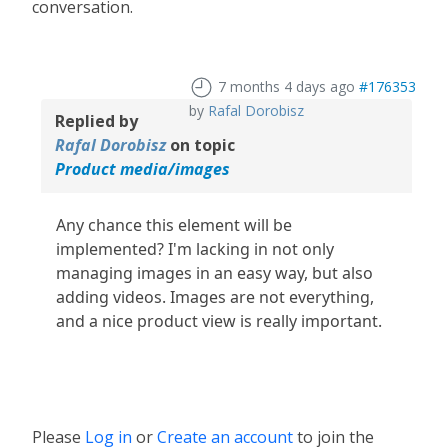
conversation.
7 months 4 days ago
#176353
by
Rafal Dorobisz
Replied by
Rafal Dorobisz
on topic
Product media/images
Any chance this element will be
implemented? I'm lacking in not only
managing images in an easy way, but also
adding videos. Images are not everything,
and a nice product view is really important.
Please
Log in
or
Create an account
to join the