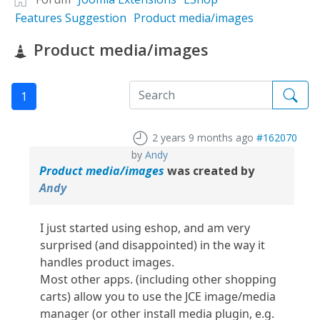
Features Suggestion
Product media/images
Product media/images
1
2 years 9 months ago
#162070
by
Andy
Product media/images
was created by
Andy
I just started using eshop, and am very
surprised (and disappointed) in the way it
handles product images.
Most other apps. (including other shopping
carts) allow you to use the JCE image/media
manager (or other install media plugin, e.g.