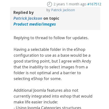
2 years 1 month ago
#167512
by
Patrick Jackson
Replied by
Patrick Jackson
on topic
Product media/images
Replying to thread to follow for updates.
Having a selectable folder in the eShop
configuration to use as a base would be a
good starting point, but I agree with Andy
that the inability to select images from a
folder is not optimal and a barrier to
selecting eShop for some.
Additional Joomla features also not
currently integrated into eshop that would
make life easier include:
- Using Joomla Categories structures