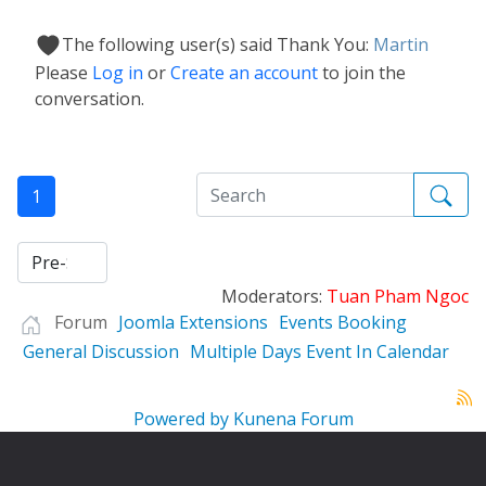
The following user(s) said Thank You:
Martin
Please
Log in
or
Create an account
to join the
conversation.
1
Moderators:
Tuan Pham Ngoc
Forum
Joomla Extensions
Events Booking
General Discussion
Multiple Days Event In Calendar
Powered by
Kunena Forum