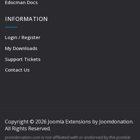
Edocman Docs
INFORMATION
Login / Register
My Downloads
Support Tickets
Contact Us
Copyright © 2026 Joomla Extensions by Joomdonation.
All Rights Reserved.
joomdonation.com is not affiliated with or endorsed by the Joomla!