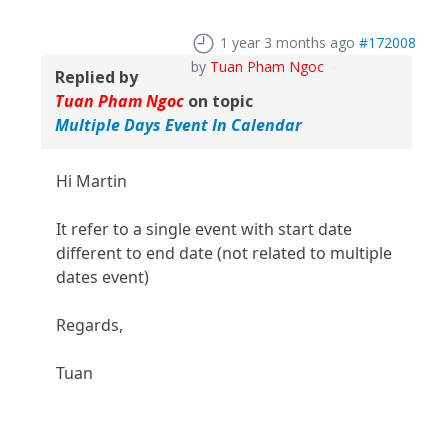
1 year 3 months ago
#172008
by
Tuan Pham Ngoc
Replied by
Tuan Pham Ngoc
on topic
Multiple Days Event In Calendar
Hi Martin
It refer to a single event with start date
different to end date (not related to multiple
dates event)
Regards,
Tuan