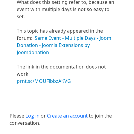
What does this setting refer to, because an
event with multiple days is not so easy to
set.
This topic has already appeared in the
forum:
Same Event - Multiple Days - Joom
Donation - Joomla Extensions by
Joomdonation
The link in the documentation does not
work.
prnt.sc/MOUFlbbzAKVG
Please
Log in
or
Create an account
to join the
conversation.