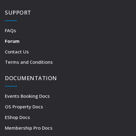
SUPPORT
FAQs
Forum
Contact Us
Terms and Conditions
DOCUMENTATION
Events Booking Docs
OS Property Docs
EShop Docs
Membership Pro Docs