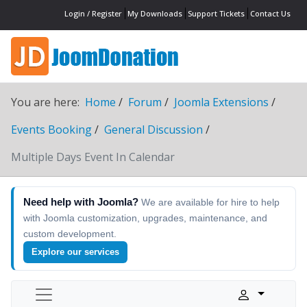
Login / Register
My Downloads
Support Tickets
Contact Us
You are here:
Home
Forum
Joomla Extensions
Events Booking
General Discussion
Multiple Days Event In Calendar
Need help with Joomla?
We are available for hire to help
with Joomla customization, upgrades, maintenance, and
custom development.
Explore our services