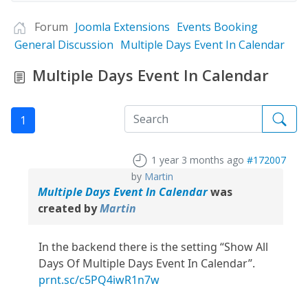
Forum
Joomla Extensions
Events Booking
General Discussion
Multiple Days Event In Calendar
Multiple Days Event In Calendar
1
1 year 3 months ago
#172007
by
Martin
Multiple Days Event In Calendar
was
created by
Martin
In the backend there is the setting “Show All
Days Of Multiple Days Event In Calendar”.
prnt.sc/c5PQ4iwR1n7w