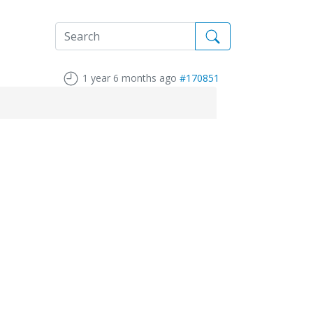
1 year 6 months ago
#170851