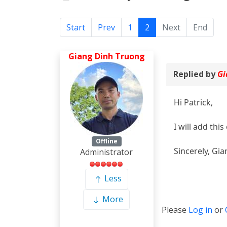
Start
Prev
1
2
Next
End
Giang Dinh Truong
Replied by
Gi
Hi Patrick,
I will add this
Offline
Sincerely, Gia
Administrator
Less
More
Please
Log in
or