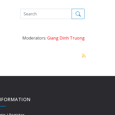
Moderators:
Giang Dinh Truong
NFORMATION
gin / Register