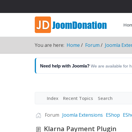
Ho
You are here:
Home
Forum
Joomla Exte
Need help with Joomla?
We are available for 
Index
Recent Topics
Search
Forum
Joomla Extensions
EShop
ESh
Klarna Payment Plugin