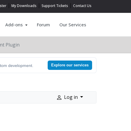
ster
My Downloads
Support Tickets
Contact Us
Add-ons
Forum
Our Services
nt Plugin
Explore our services
ustom development.
Log in