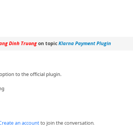
ang Dinh Truong
on topic
Klarna Payment Plugin
 option to the official plugin.
ng
Create an account
to join the conversation.