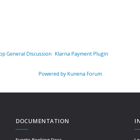
op General Discussion
Klarna Payment Plugin
Powered by
Kunena Forum
DOCUMENTATION
I
Events Booking Docs
Lo