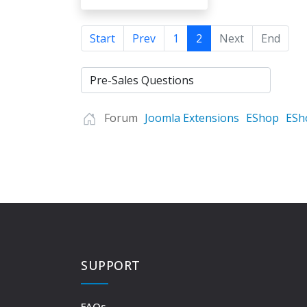
Start
Prev
1
2
Next
End
Forum
Joomla Extensions
EShop
ESh
SUPPORT
FAQs