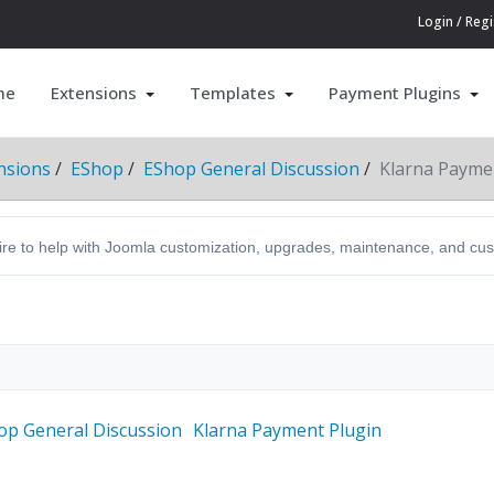
Login / Regi
me
Extensions
Templates
Payment Plugins
nsions
EShop
EShop General Discussion
Klarna Payme
hire to help with Joomla customization, upgrades, maintenance, and c
op General Discussion
Klarna Payment Plugin