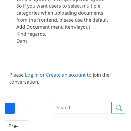
So if you want users to select multiple
categories when uploading documents
from the frontend, please use the default
Add Document menu item/layout.
Kind regards,
Dam
Please
Log in
or
Create an account
to join the
conversation.
1