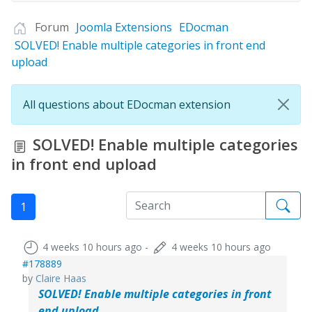
Forum
Joomla Extensions
EDocman
SOLVED! Enable multiple categories in front end
upload
All questions about EDocman extension
SOLVED! Enable multiple categories
in front end upload
1
4 weeks 10 hours ago
-
4 weeks 10 hours ago
#178889
by
Claire Haas
SOLVED! Enable multiple categories in front
end upload