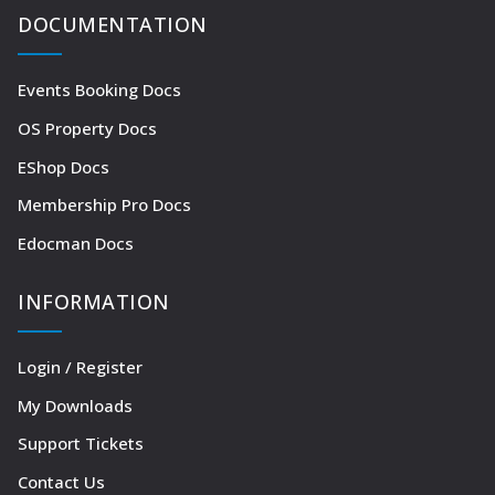
DOCUMENTATION
Events Booking Docs
OS Property Docs
EShop Docs
Membership Pro Docs
Edocman Docs
INFORMATION
Login / Register
My Downloads
Support Tickets
Contact Us