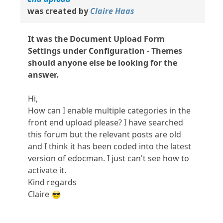
was created by
Claire Haas
It was the Document Upload Form
Settings under Configuration - Themes
should anyone else be looking for the
answer.
Hi,
How can I enable multiple categories in the
front end upload please? I have searched
this forum but the relevant posts are old
and I think it has been coded into the latest
version of edocman. I just can't see how to
activate it.
Kind regards
Claire