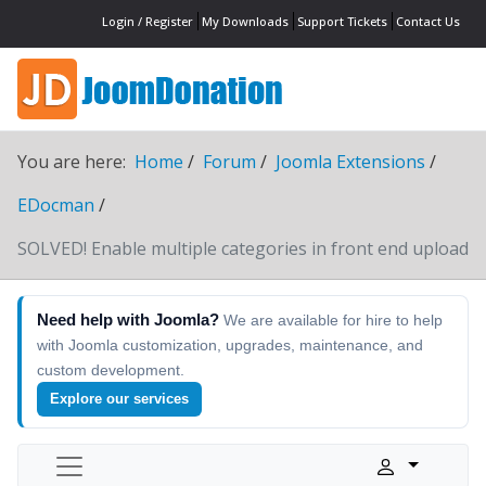
Login / Register
My Downloads
Support Tickets
Contact Us
You are here:
Home
Forum
Joomla Extensions
EDocman
SOLVED! Enable multiple categories in front end upload
Need help with Joomla?
We are available for hire to help
with Joomla customization, upgrades, maintenance, and
custom development.
Explore our services