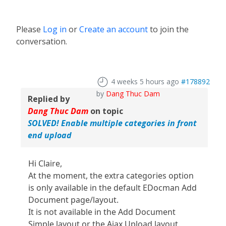
Please
Log in
or
Create an account
to join the
conversation.
4 weeks 5 hours ago
#178892
by
Dang Thuc Dam
Replied by
Dang Thuc Dam
on topic
SOLVED! Enable multiple categories in front
end upload
Hi Claire,
At the moment, the extra categories option
is only available in the default EDocman Add
Document page/layout.
It is not available in the Add Document
Simple layout or the Ajax Upload layout.