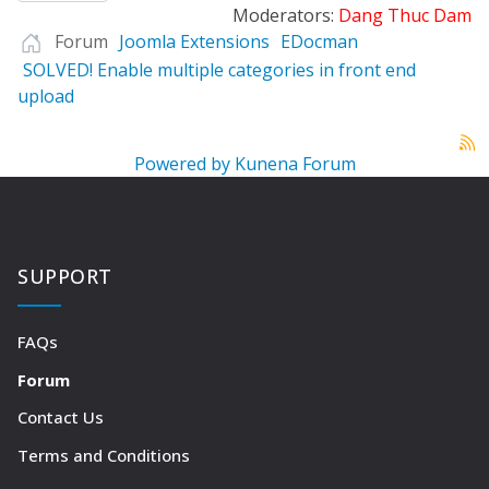
Moderators:
Dang Thuc Dam
Forum
Joomla Extensions
EDocman
SOLVED! Enable multiple categories in front end
upload
Powered by
Kunena Forum
SUPPORT
FAQs
Forum
Contact Us
Terms and Conditions