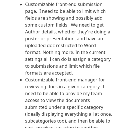
Customizable front-end submission
page. I need to be able to limit which
fields are showing and possibly add
some custom fields. We need to get
Author details, whether they're doing a
poster or presentation, and have an
uploaded doc restricted to Word
format. Nothing more. In the current
settings all I can do is assign a category
to submissions and limit which file
formats are accepted.
Customizable front-end manager for
reviewing docs in a given category. I
need to be able to provide my team
access to view the documents
submitted under a specific category
(ideally displaying everything all at once,
subcategories too), and then be able to
sort, preview, reassign to another