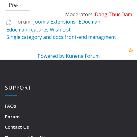
Moderators:
Dang Thuc Dam
Forum
Joomla Extensions
EDocman
Edocman Features Wish List
Single category and docs front-end managment
Powered by
Kunena Forum
SUPPORT
FAQs
Forum
Contact Us