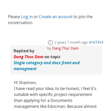
Please
Log in
or
Create an account
to join the
conversation.
2 years 1 month ago
#167354
by
Dang Thuc Dam
Replied by
Dang Thuc Dam
on topic
Single category and docs front-end
managment
Hi Shannon,
I have read your idea, to be honest, i feel it's
suitable with specific project requirement
than applying for a Documents
management like Edocman. Because almost