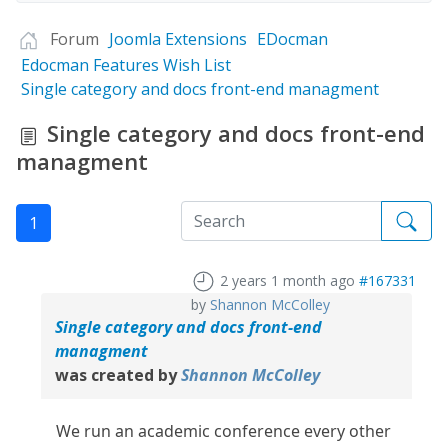
Forum
Joomla Extensions
EDocman
Edocman Features Wish List
Single category and docs front-end managment
Single category and docs front-end
managment
1
2 years 1 month ago
#167331
by
Shannon McColley
Single category and docs front-end
managment
was created by
Shannon McColley
We run an academic conference every other