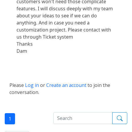
customers won't need those complicate
features. I will discuss deeply with my team
about your ideas to see if we can do
anything. And in case you need a
customization project. Please contact with
us through Ticket system
Thanks
Dam
Please
Log in
or
Create an account
to join the
conversation.
1