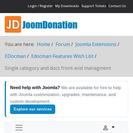
Login / Register
My Downloads
Support Tickets
Contact Us
You are here:
Home
Forum
Joomla Extensions
EDocman
Edocman Features Wish List
Single category and docs front-end managment
Need help with Joomla?
We are available for hire to help
with Joomla customization, upgrades, maintenance, and
custom development.
Explore our services