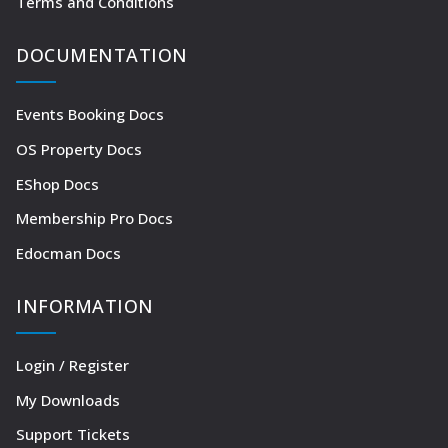
Terms and Conditions
DOCUMENTATION
Events Booking Docs
OS Property Docs
EShop Docs
Membership Pro Docs
Edocman Docs
INFORMATION
Login / Register
My Downloads
Support Tickets