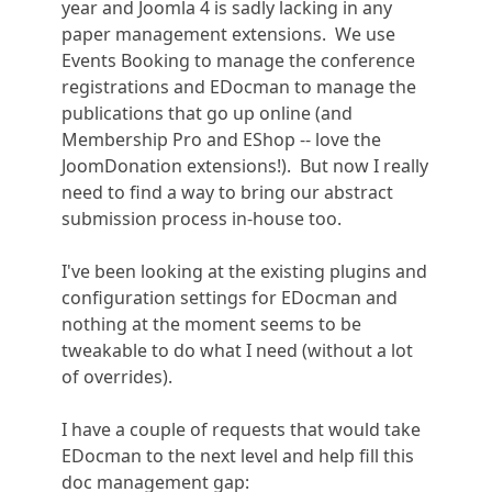
year and Joomla 4 is sadly lacking in any
paper management extensions. We use
Events Booking to manage the conference
registrations and EDocman to manage the
publications that go up online (and
Membership Pro and EShop -- love the
JoomDonation extensions!). But now I really
need to find a way to bring our abstract
submission process in-house too.
I've been looking at the existing plugins and
configuration settings for EDocman and
nothing at the moment seems to be
tweakable to do what I need (without a lot
of overrides).
I have a couple of requests that would take
EDocman to the next level and help fill this
doc management gap: