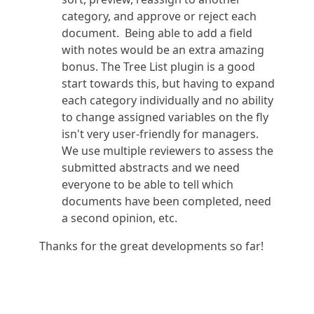
category, and approve or reject each
document. Being able to add a field
with notes would be an extra amazing
bonus. The Tree List plugin is a good
start towards this, but having to expand
each category individually and no ability
to change assigned variables on the fly
isn't very user-friendly for managers.
We use multiple reviewers to assess the
submitted abstracts and we need
everyone to be able to tell which
documents have been completed, need
a second opinion, etc.
Thanks for the great developments so far!