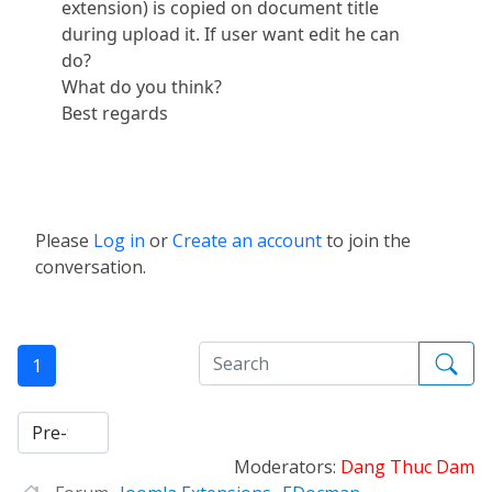
extension) is copied on document title
during upload it. If user want edit he can
do?
What do you think?
Best regards
Please
Log in
or
Create an account
to join the
conversation.
1
Moderators:
Dang Thuc Dam