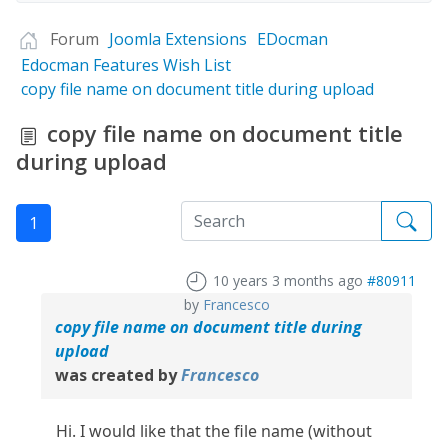
Forum
Joomla Extensions
EDocman
Edocman Features Wish List
copy file name on document title during upload
copy file name on document title
during upload
1
10 years 3 months ago
#80911
by
Francesco
copy file name on document title during
upload
was created by
Francesco
Hi. I would like that the file name (without