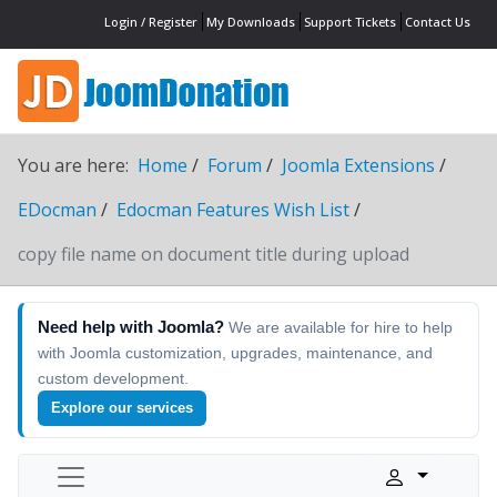
Login / Register
My Downloads
Support Tickets
Contact Us
You are here:
Home
Forum
Joomla Extensions
EDocman
Edocman Features Wish List
copy file name on document title during upload
Need help with Joomla?
We are available for hire to help
with Joomla customization, upgrades, maintenance, and
custom development.
Explore our services