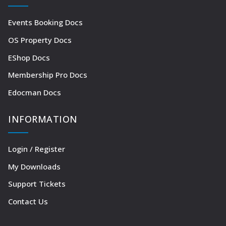
Events Booking Docs
OS Property Docs
EShop Docs
Membership Pro Docs
Edocman Docs
INFORMATION
Login / Register
My Downloads
Support Tickets
Contact Us