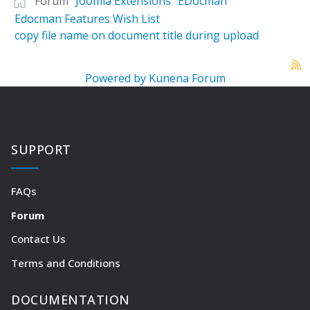
Forum
Joomla Extensions
EDocman
Edocman Features Wish List
copy file name on document title during upload
Powered by
Kunena Forum
SUPPORT
FAQs
Forum
Contact Us
Terms and Conditions
DOCUMENTATION