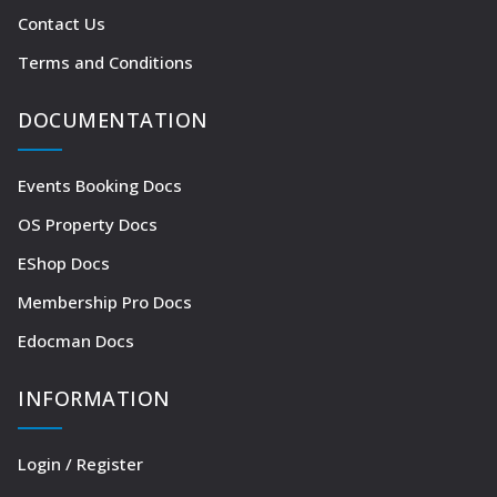
Contact Us
Terms and Conditions
DOCUMENTATION
Events Booking Docs
OS Property Docs
EShop Docs
Membership Pro Docs
Edocman Docs
INFORMATION
Login / Register