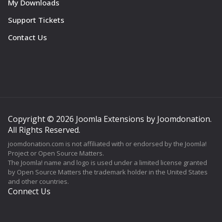
My Downloads
Support Tickets
Contact Us
Copyright © 2026 Joomla Extensions by Joomdonation.
All Rights Reserved.
joomdonation.com is not affiliated with or endorsed by the Joomla!
Project or Open Source Matters.
The Joomla! name and logo is used under a limited license granted
by Open Source Matters the trademark holder in the United States
and other countries.
Connect Us