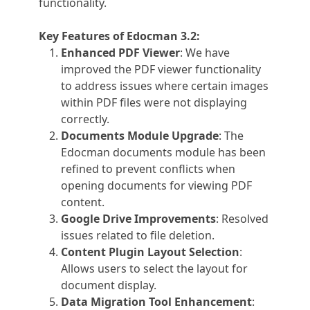
functionality.
Key Features of Edocman 3.2:
Enhanced PDF Viewer
: We have
improved the PDF viewer functionality
to address issues where certain images
within PDF files were not displaying
correctly.
Documents Module Upgrade
: The
Edocman documents module has been
refined to prevent conflicts when
opening documents for viewing PDF
content.
Google Drive Improvements
: Resolved
issues related to file deletion.
Content Plugin Layout Selection
:
Allows users to select the layout for
document display.
Data Migration Tool Enhancement
: