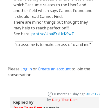
which I assume relates to the User? and
another field which says Cannot Found and
it should read Cannot Find.
There are minor things but thought they
may help to reach perfection!!!
See here:
prnt.sc/Uba8YxUrK9wZ
"to assume is to make an ass of u and me"
Please
Log in
or
Create an account
to join the
conversation.
8 months 1 day ago
#176122
by
Dang Thuc Dam
Replied by