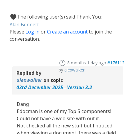
The following user(s) said Thank You:
Alan Bennett
Please
Log in
or
Create an account
to join the
conversation.
8 months 1 day ago
#176112
by
alexwalker
Replied by
alexwalker
on topic
03rd December 2025 - Version 3.2
Dang
Edocman is one of my Top 5 components!
Could not have a web site with out it.
Not checked all the new stuff but I noticed
when viewing a document, there was a field