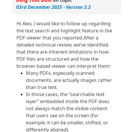
Dang Thuc Dam
on topic
03rd December 2025 - Version 3.2
Hi Alex, I would like to follow up regarding
the text search and highlight feature in the
PDF viewer that you reported.After a
detailed technical review, we’ve identified
that there are inherent limitations in how
PDF files are structured and how the
browser‑based viewer can interpret them:
Many PDFs, especially scanned
documents, are actually images rather
than true text.
In those cases, the “searchable text
layer” embedded inside the PDF does
not always match the visible content
that users see on the screen (for
example, it can be smaller, shifted, or
differently aligned).