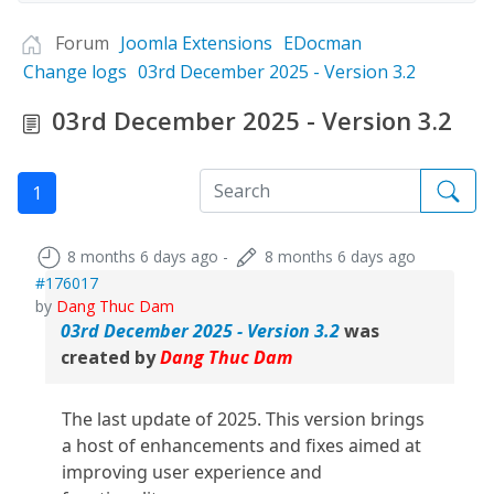
Forum
Joomla Extensions
EDocman
Change logs
03rd December 2025 - Version 3.2
03rd December 2025 - Version 3.2
1
8 months 6 days ago
-
8 months 6 days ago
#176017
by
Dang Thuc Dam
03rd December 2025 - Version 3.2
was
created by
Dang Thuc Dam
The last update of 2025. This version brings
a host of enhancements and fixes aimed at
improving user experience and