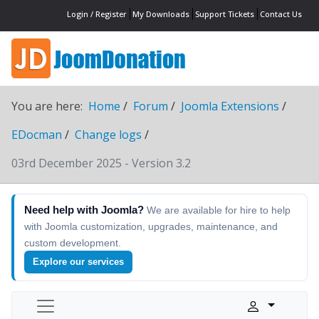
Login / Register
My Downloads
Support Tickets
Contact Us
You are here:
Home
Forum
Joomla Extensions
EDocman
Change logs
03rd December 2025 - Version 3.2
Need help with Joomla?
We are available for hire to help
with Joomla customization, upgrades, maintenance, and
custom development.
Explore our services