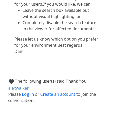
for your users.If you would like, we can:
Leave the search box available but
without visual highlighting, or
Completely disable the search feature
in the viewer for affected documents.
Please let us know which option you prefer
for your environment.Best regards,
Dam
The following user(s) said Thank You:
alexwalker
Please
Log in
or
Create an account
to join the
conversation.