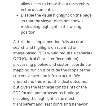
allow users to know that a term exists
in the document; or
Disable the visual highlight on the page,
so that the viewer does not show a
misleading highlight in the wrong
position.
At this time, implementing fully accurate
search and highlight on scanned or
image‑based PDFs would require a separate
OCR (Optical Character Recognition)
processing pipeline and custom coordinate
mapping, which is outside the scope of the
current viewer and infrastructure.We
understand this is not the ideal outcome,
but given the technical constraints of the
PDF format and browser technology,
disabling the highlight is the most
transparent and least confusing behavior