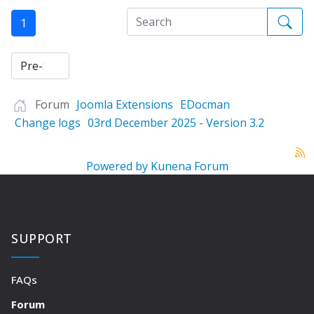
1
Forum
Joomla Extensions
EDocman
Change logs
03rd December 2025 - Version 3.2
Powered by
Kunena Forum
SUPPORT
FAQs
Forum