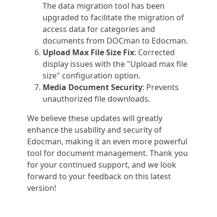
The data migration tool has been
upgraded to facilitate the migration of
access data for categories and
documents from DOCman to Edocman.
Upload Max File Size Fix
: Corrected
display issues with the "Upload max file
size" configuration option.
Media Document Security
: Prevents
unauthorized file downloads.
We believe these updates will greatly
enhance the usability and security of
Edocman, making it an even more powerful
tool for document management. Thank you
for your continued support, and we look
forward to your feedback on this latest
version!