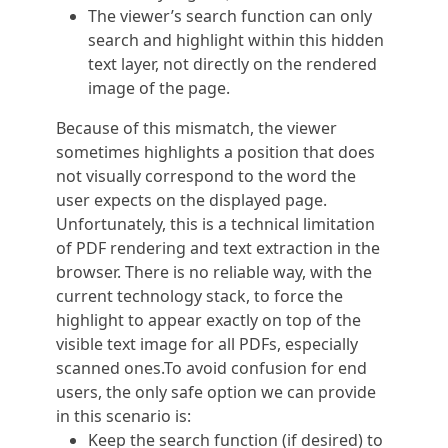
The viewer’s search function can only
search and highlight within this hidden
text layer, not directly on the rendered
image of the page.
Because of this mismatch, the viewer
sometimes highlights a position that does
not visually correspond to the word the
user expects on the displayed page.
Unfortunately, this is a technical limitation
of PDF rendering and text extraction in the
browser. There is no reliable way, with the
current technology stack, to force the
highlight to appear exactly on top of the
visible text image for all PDFs, especially
scanned ones.To avoid confusion for end
users, the only safe option we can provide
in this scenario is:
Keep the search function (if desired) to