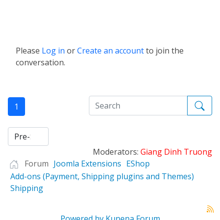
Please
Log in
or
Create an account
to join the
conversation.
1
Moderators:
Giang Dinh Truong
Forum
Joomla Extensions
EShop
Add-ons (Payment, Shipping plugins and Themes)
Shipping
Powered by
Kunena Forum