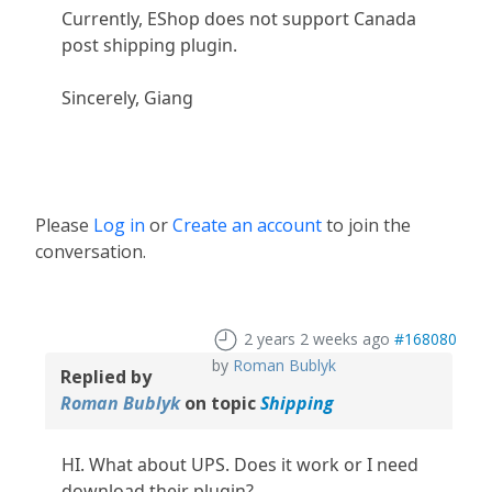
Currently, EShop does not support Canada
post shipping plugin.
Sincerely, Giang
Please
Log in
or
Create an account
to join the
conversation.
2 years 2 weeks ago
#168080
by
Roman Bublyk
Replied by
Roman Bublyk
on topic
Shipping
HI. What about UPS. Does it work or I need
download their plugin?