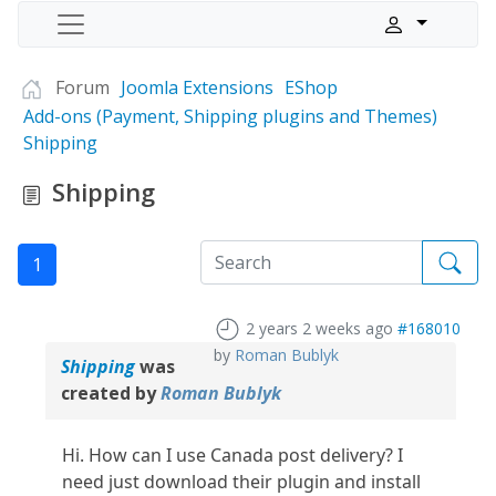
Forum
Joomla Extensions
EShop
Add-ons (Payment, Shipping plugins and Themes)
Shipping
Shipping
1
2 years 2 weeks ago
#168010
by
Roman Bublyk
Shipping
was
created by
Roman Bublyk
Hi. How can I use Canada post delivery? I
need just download their plugin and install