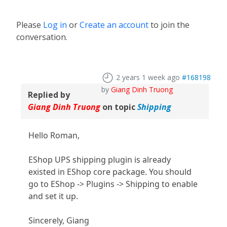
Please
Log in
or
Create an account
to join the
conversation.
2 years 1 week ago
#168198
by
Giang Dinh Truong
Replied by
Giang Dinh Truong
on topic
Shipping
Hello Roman,
EShop UPS shipping plugin is already
existed in EShop core package. You should
go to EShop -> Plugins -> Shipping to enable
and set it up.
Sincerely, Giang