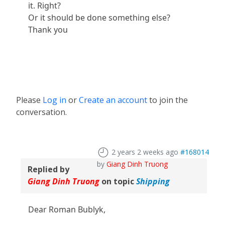
it. Right?
Or it should be done something else?
Thank you
Please
Log in
or
Create an account
to join the
conversation.
2 years 2 weeks ago
#168014
by
Giang Dinh Truong
Replied by
Giang Dinh Truong
on topic
Shipping
Dear Roman Bublyk,