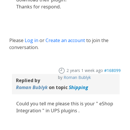
Thanks for respond.
Please
Log in
or
Create an account
to join the
conversation.
2 years 1 week ago
#168099
by
Roman Bublyk
Replied by
Roman Bublyk
on topic
Shipping
Could you tell me please this is your " eShop
Integration " in UPS plugins .