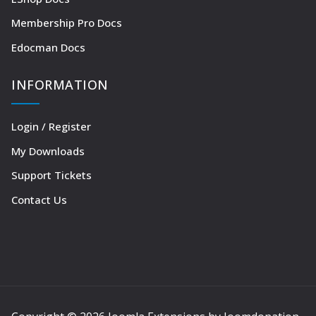
Membership Pro Docs
Edocman Docs
INFORMATION
Login / Register
My Downloads
Support Tickets
Contact Us