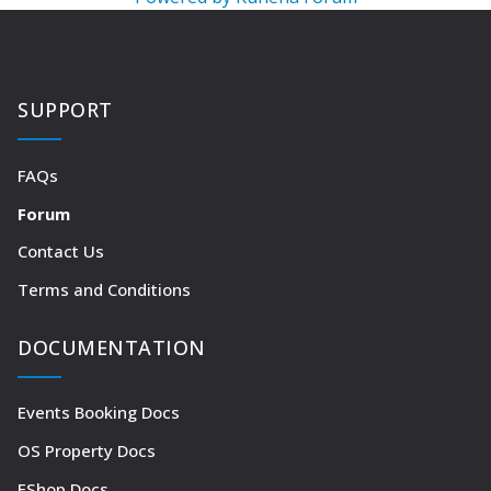
SUPPORT
FAQs
Forum
Contact Us
Terms and Conditions
DOCUMENTATION
Events Booking Docs
OS Property Docs
EShop Docs