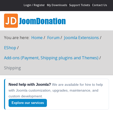
Login / Register
My Downloads
Support Tickets
Contact Us
You are here:
Home
Forum
Joomla Extensions
EShop
Add-ons (Payment, Shipping plugins and Themes)
Shipping
Need help with Joomla?
We are available for hire to help
with Joomla customization, upgrades, maintenance, and
custom development.
Explore our services