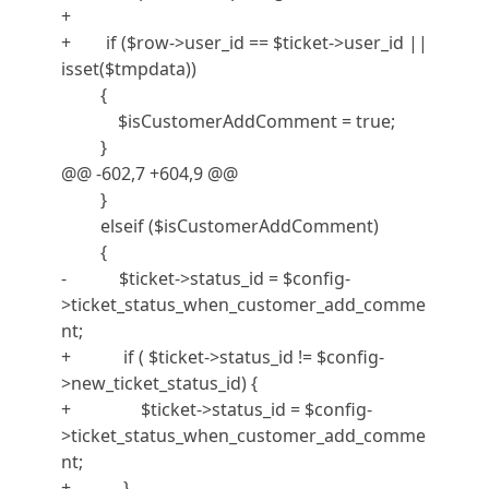
+
+ if ($row->user_id == $ticket->user_id ||
isset($tmpdata))
{
$isCustomerAddComment = true;
}
@@ -602,7 +604,9 @@
}
elseif ($isCustomerAddComment)
{
- $ticket->status_id = $config-
>ticket_status_when_customer_add_comme
nt;
+ if ( $ticket->status_id != $config-
>new_ticket_status_id) {
+ $ticket->status_id = $config-
>ticket_status_when_customer_add_comme
nt;
+ }