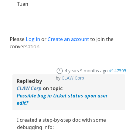
Tuan
Please
Log in
or
Create an account
to join the
conversation.
4 years 9 months ago
#147505
by
CLAW Corp
Replied by
CLAW Corp
on topic
Possible bug in ticket status upon user
edit?
I created a step-by-step doc with some
debugging info: