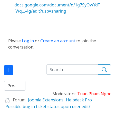
docs.google.com/document/d/1g7SyOwYdT
iWq...-4g/edit?usp=sharing
Please
Log in
or
Create an account
to join the
conversation.
1
Moderators:
Tuan Pham Ngoc
Forum
Joomla Extensions
Helpdesk Pro
Possible bug in ticket status upon user edit?