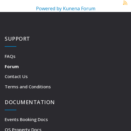
Powered by
Kunena Forum
SUPPORT
FAQs
Forum
Contact Us
Terms and Conditions
DOCUMENTATION
Events Booking Docs
OS Property Docs