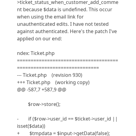
>ticket_status_when_customer_add_comme
nt because $data is undefined. This occur
when using the email link for
unauthenticated edits. I have not tested
against authenticated. Here's the patch I've
applied on our end:
ndex: Ticket.php
=====================================
==============================
--- Ticket.php (revision 930)
+++ Ticket.php (working copy)
@@ -587,7 +587,9 @@
$row->store();
- if ($row->user_id == $ticket->user_id ||
isset($data))
+ $tmpdata = $input->getData(false);