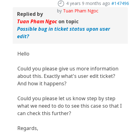
4 years 9 months ago
#147496
by
Tuan Pham Ngoc
Replied by
Tuan Pham Ngoc
on topic
Possible bug in ticket status upon user
edit?
Hello
Could you please give us more information
about this. Exactly what's user edit ticket?
And how it happens?
Could you please let us know step by step
what we need to do to see this case so that I
can check this further?
Regards,