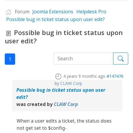
Forum
Joomla Extensions
Helpdesk Pro
Possible bug in ticket status upon user edit?
Possible bug in ticket status upon
user edit?
1
4 years 9 months ago
#147476
by
CLAW Corp
Possible bug in ticket status upon user
edit?
was created by
CLAW Corp
When a user edits a ticket, the status does
not get set to $config-