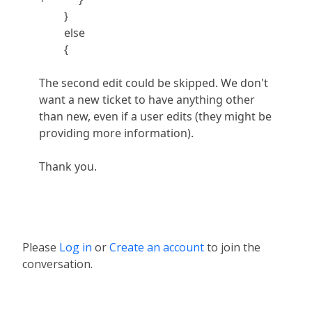
}
else
{
The second edit could be skipped. We don't
want a new ticket to have anything other
than new, even if a user edits (they might be
providing more information).
Thank you.
Please
Log in
or
Create an account
to join the
conversation.