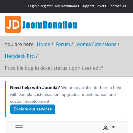
Login / Register
My Downloads
Support Tickets
Contact Us
You are here:
Home
Forum
Joomla Extensions
Helpdesk Pro
Possible bug in ticket status upon user edit?
Need help with Joomla?
We are available for hire to help
with Joomla customization, upgrades, maintenance, and
custom development.
Explore our services