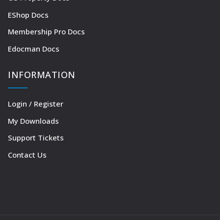
EShop Docs
Membership Pro Docs
Edocman Docs
INFORMATION
Login / Register
My Downloads
Support Tickets
Contact Us